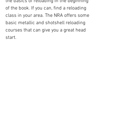
the basics of reloading in the beginning 
of the book. If you can, find a reloading 
class in your area. The NRA offers some 
basic metallic and shotshell reloading 
courses that can give you a great head 
start. 
See All
Recent Posts