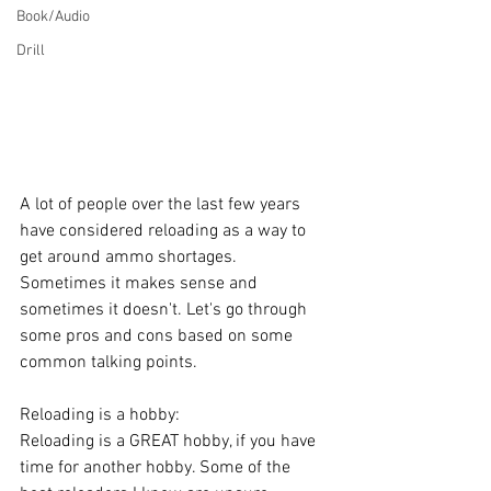
Book/Audio
Drill
A lot of people over the last few years 
have considered reloading as a way to 
get around ammo shortages. 
Sometimes it makes sense and 
sometimes it doesn't. Let's go through 
some pros and cons based on some 
common talking points.
Reloading is a hobby:
Reloading is a GREAT hobby, if you have 
time for another hobby. Some of the 