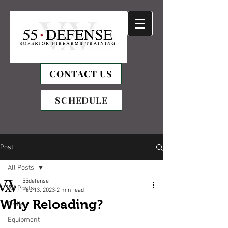
CONTACT US
SCHEDULE
Post
All Posts
55defense
All Posts
Feb 13, 2023
2 min read
Why Reloading?
Drills
Equipment