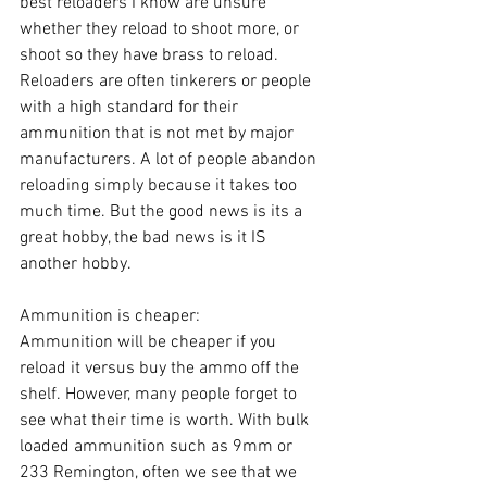
best reloaders I know are unsure 
whether they reload to shoot more, or 
shoot so they have brass to reload. 
Reloaders are often tinkerers or people 
with a high standard for their 
ammunition that is not met by major 
manufacturers. A lot of people abandon 
reloading simply because it takes too 
much time. But the good news is its a 
great hobby, the bad news is it IS 
another hobby.
Ammunition is cheaper:
Ammunition will be cheaper if you 
reload it versus buy the ammo off the 
shelf. However, many people forget to 
see what their time is worth. With bulk 
loaded ammunition such as 9mm or 
233 Remington, often we see that we 