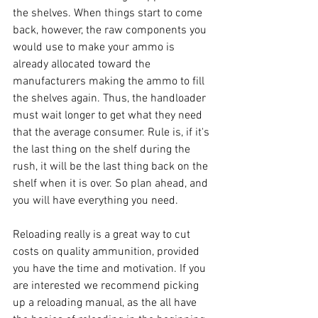
the shelves. When things start to come 
back, however, the raw components you 
would use to make your ammo is 
already allocated toward the 
manufacturers making the ammo to fill 
the shelves again. Thus, the handloader 
must wait longer to get what they need 
that the average consumer. Rule is, if it's 
the last thing on the shelf during the 
rush, it will be the last thing back on the 
shelf when it is over. So plan ahead, and 
you will have everything you need.
Reloading really is a great way to cut 
costs on quality ammunition, provided 
you have the time and motivation. If you 
are interested we recommend picking 
up a reloading manual, as the all have 