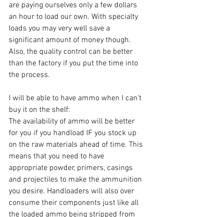
are paying ourselves only a few dollars 
an hour to load our own. With specialty 
loads you may very well save a 
significant amount of money though. 
Also, the quality control can be better 
than the factory if you put the time into 
the process. 
I will be able to have ammo when I can't 
buy it on the shelf:
The availability of ammo will be better 
for you if you handload IF you stock up 
on the raw materials ahead of time. This 
means that you need to have 
appropriate powder, primers, casings 
and projectiles to make the ammunition 
you desire. Handloaders will also over 
consume their components just like all 
the loaded ammo being stripped from 