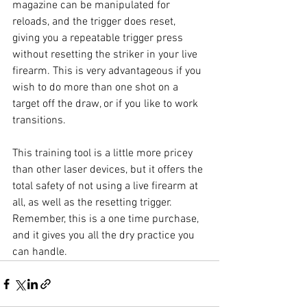
magazine can be manipulated for 
reloads, and the trigger does reset, 
giving you a repeatable trigger press 
without resetting the striker in your live 
firearm. This is very advantageous if you 
wish to do more than one shot on a 
target off the draw, or if you like to work 
transitions. 
This training tool is a little more pricey 
than other laser devices, but it offers the 
total safety of not using a live firearm at 
all, as well as the resetting trigger. 
Remember, this is a one time purchase, 
and it gives you all the dry practice you 
can handle.