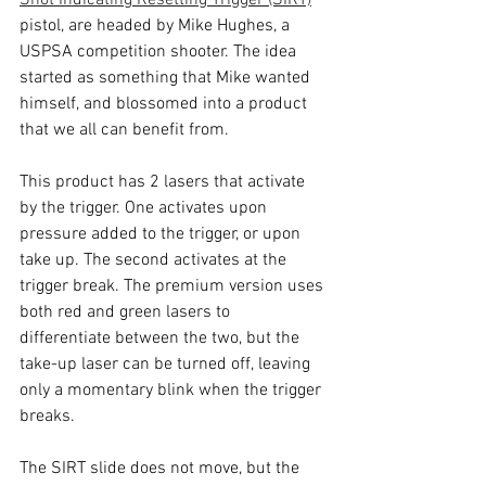
Shot Indicating Resetting Trigger (SIRT)
pistol, are headed by Mike Hughes, a 
USPSA competition shooter. The idea 
started as something that Mike wanted 
himself, and blossomed into a product 
that we all can benefit from.
This product has 2 lasers that activate 
by the trigger. One activates upon 
pressure added to the trigger, or upon 
take up. The second activates at the 
trigger break. The premium version uses 
both red and green lasers to 
differentiate between the two, but the 
take-up laser can be turned off, leaving 
only a momentary blink when the trigger 
breaks. 
The SIRT slide does not move, but the 