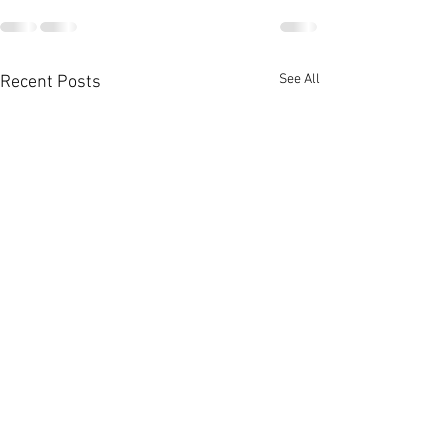
See All
Recent Posts