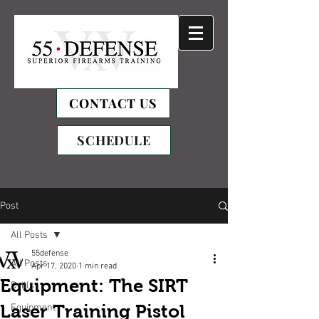
CONTACT US
SCHEDULE
Post
All Posts
55defense
All Posts
Apr 17, 2020
1 min read
Equipment: The SIRT
Drills
Laser Training Pistol
Equipment