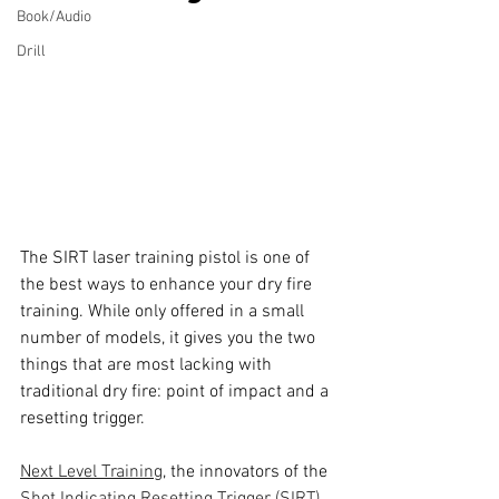
Book/Audio
Drill
The SIRT laser training pistol is one of 
the best ways to enhance your dry fire 
training. While only offered in a small 
number of models, it gives you the two 
things that are most lacking with 
traditional dry fire: point of impact and a 
resetting trigger.
Next Level Training
, the innovators of the 