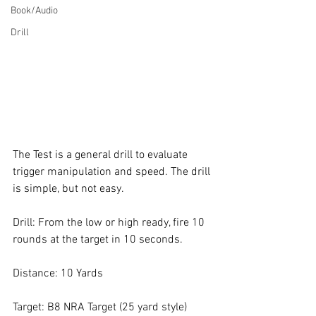
Book/Audio
Drill
The Test is a general drill to evaluate 
trigger manipulation and speed. The drill 
is simple, but not easy. 
Drill: From the low or high ready, fire 10 
rounds at the target in 10 seconds.
Distance: 10 Yards
Target: B8 NRA Target (25 yard style)