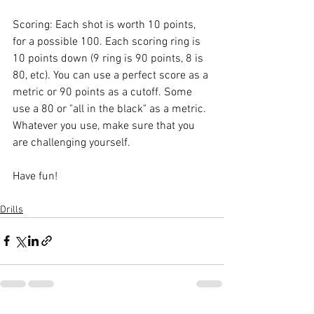
Scoring: Each shot is worth 10 points, 
for a possible 100. Each scoring ring is 
10 points down (9 ring is 90 points, 8 is 
80, etc). You can use a perfect score as a 
metric or 90 points as a cutoff. Some 
use a 80 or "all in the black" as a metric. 
Whatever you use, make sure that you 
are challenging yourself. 
Have fun!
Drills