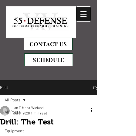
CONTACT US
SCHEDULE
Post
All Posts
Ian T. Mena-Wieland
All Posts
Jul 3, 2020
1 min read
Drill: The Test
Drills
Equipment