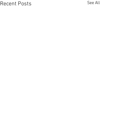
See All
Recent Posts
Comments