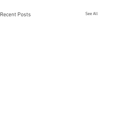
See All
Recent Posts