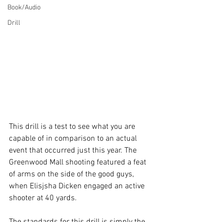
Book/Audio
Drill
This drill is a test to see what you are 
capable of in comparison to an actual 
event that occurred just this year. The 
Greenwood Mall shooting featured a feat 
of arms on the side of the good guys, 
when Elisjsha Dicken engaged an active 
shooter at 40 yards. 
The standards for this drill is simply the 