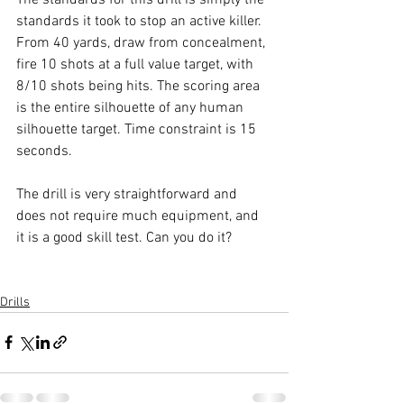
standards it took to stop an active killer. 
From 40 yards, draw from concealment, 
fire 10 shots at a full value target, with 
8/10 shots being hits. The scoring area 
is the entire silhouette of any human 
silhouette target. Time constraint is 15 
seconds. 
The drill is very straightforward and 
does not require much equipment, and 
it is a good skill test. Can you do it?
Drills