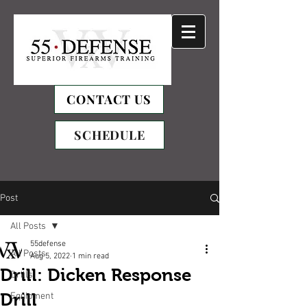
CONTACT US
SCHEDULE
Post
All Posts
55defense
All Posts
Aug 5, 2022
1 min read
Drill: Dicken Response
Drills
Drill
Equipment