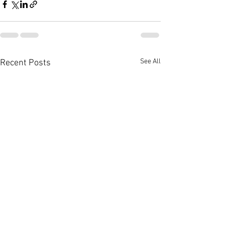
See All
Recent Posts