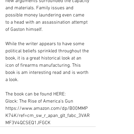
new arguments surrounded the capacity 
and materials. Family issues and 
possible money laundering even came 
to a head with an assassination attempt 
of Gaston himself.
While the writer appears to have some 
political beliefs sprinkled throughout the 
book, it is a great historical look at an 
icon of firearms manufacturing. This 
book is am interesting read and is worth 
a look.
The book can be found HERE:
Glock: The Rise of America's Gun 
https://www.amazon.com/dp/B00MMP
K74K/ref=cm_sw_r_apan_glt_fabc_3VAR
MF3V4QCSEQ1JFGCK