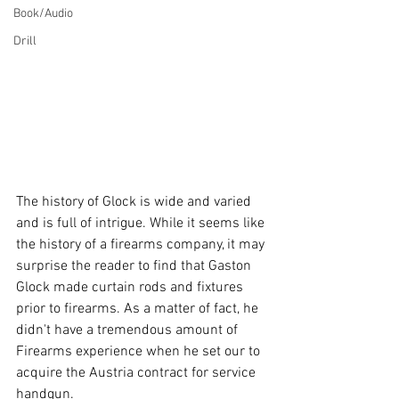
Book/Audio
Drill
The history of Glock is wide and varied 
and is full of intrigue. While it seems like 
the history of a firearms company, it may 
surprise the reader to find that Gaston 
Glock made curtain rods and fixtures 
prior to firearms. As a matter of fact, he 
didn't have a tremendous amount of 
Firearms experience when he set our to 
acquire the Austria contract for service 
handgun. 