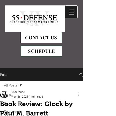
CONTACT US
SCHEDULE
Post
All Posts
55defense
All Posts
Nov 26, 2021
1 min read
Book Review: Glock by
Drills
Paul M. Barrett
Equipment