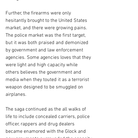
Further, the firearms were only 
hesitantly brought to the United States 
market, and there were growing pains. 
The police market was the first target, 
but it was both praised and demonized 
by government and law enforcement 
agencies. Some agencies loves that they 
were light and high capacity while 
others believes the government and 
media when they touted it as a terrorist 
weapon designed to be smuggled on 
airplanes. 
The saga continued as the all walks of 
life to include concealed carriers, police 
officer, rappers and drug dealers 
became enamored with the Glock and 