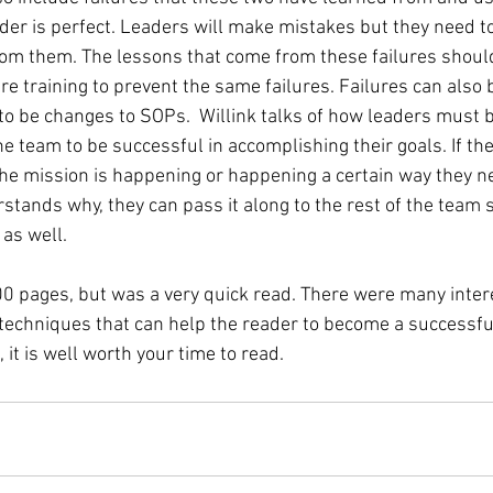
ader is perfect. Leaders will make mistakes but they need t
om them. The lessons that come from these failures shoul
re training to prevent the same failures. Failures can also 
to be changes to SOPs.  Willink talks of how leaders must be
he team to be successful in accomplishing their goals. If th
e mission is happening or happening a certain way they ne
stands why, they can pass it along to the rest of the team s
 as well. 
0 pages, but was a very quick read. There were many intere
techniques that can help the reader to become a successful 
t is well worth your time to read. 