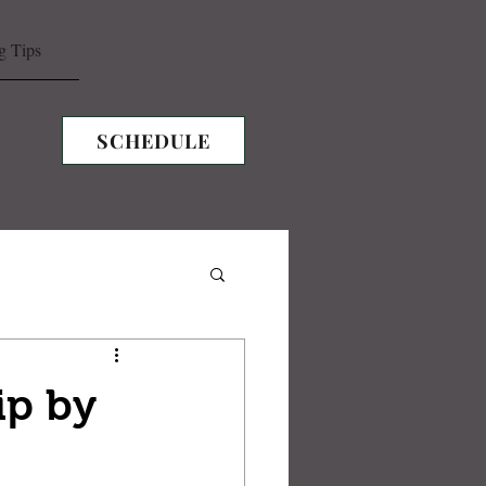
g Tips
SCHEDULE
ip by