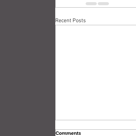
Recent Posts
Comments