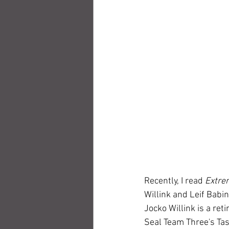
Recently, I read 
Extre
Willink and Leif Babi
Jocko Willink is a re
Seal Team Three's Task