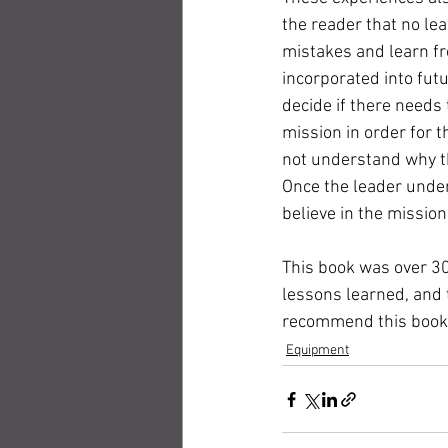
the reader that no le
mistakes and learn fr
incorporated into futu
decide if there needs 
mission in order for t
not understand why th
Once the leader under
believe in the mission
This book was over 30
lessons learned, and 
recommend this book, i
Equipment