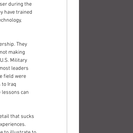
er during the 
y have trained 
chnology, 
ership. They 
 not making 
.S. Military 
 most leaders 
 field were 
to Iraq 
 lessons can 
tail that sucks 
xperiences. 
to illustrate to 