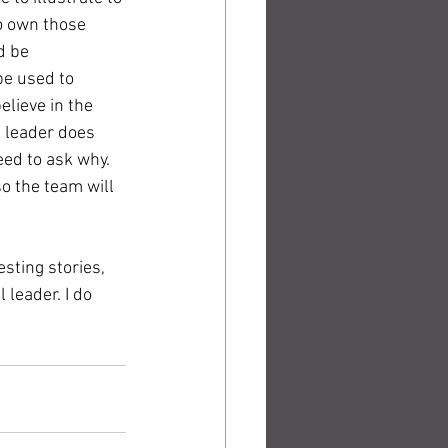
o own those 
d be 
be used to 
lieve in the 
e leader does 
ed to ask why. 
o the team will 
sting stories, 
leader. I do 