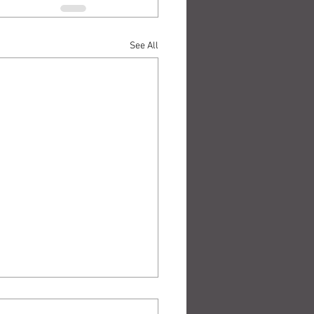
See All