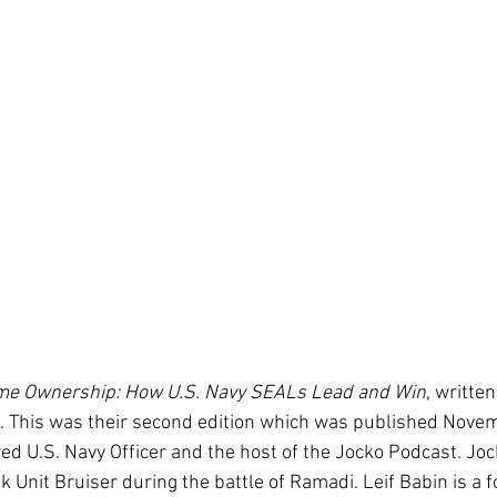
me Ownership: How U.S. Navy SEALs Lead and Win
, writte
n. This was their second edition which was published Novem
tired U.S. Navy Officer and the host of the Jocko Podcast. 
 Unit Bruiser during the battle of Ramadi. Leif Babin is a 