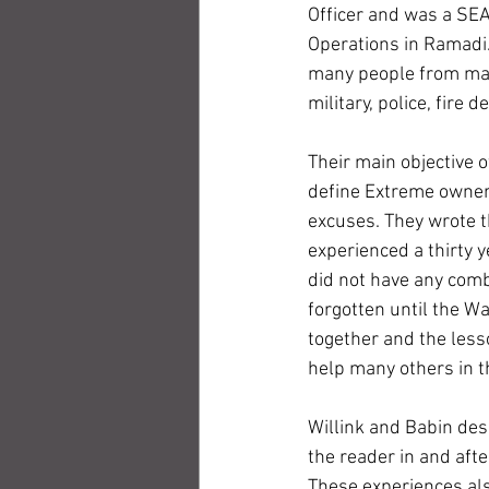
Officer and was a SE
Operations in Ramadi.
many people from many
military, police, fire
Their main objective 
define Extreme owners
excuses. They wrote t
experienced a thirty ye
did not have any comb
forgotten until the Wa
together and the less
help many others in th
Willink and Babin des
the reader in and aft
These experiences als