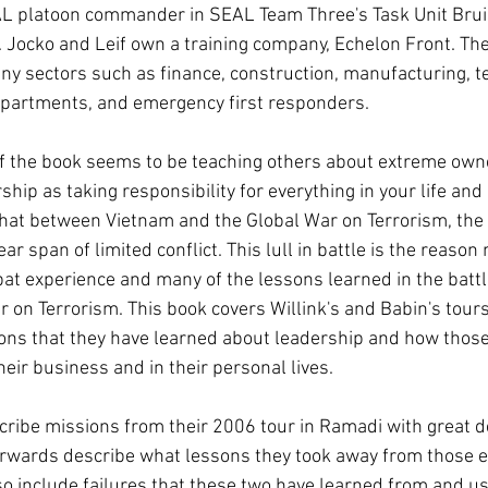
AL platoon commander in SEAL Team Three's Task Unit Bruis
 Jocko and Leif own a training company, Echelon Front. The
 sectors such as finance, construction, manufacturing, te
 departments, and emergency first responders. 
of the book seems to be teaching others about extreme own
hip as taking responsibility for everything in your life and
hat between Vietnam and the Global War on Terrorism, the U
ar span of limited conflict. This lull in battle is the reason
at experience and many of the lessons learned in the battle
r on Terrorism. This book covers Willink's and Babin's tours 
ons that they have learned about leadership and how those
eir business and in their personal lives. 
cribe missions from their 2006 tour in Ramadi with great de
erwards describe what lessons they took away from those e
o include failures that these two have learned from and use 