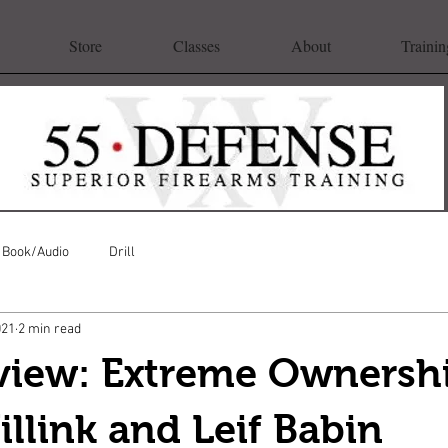
Store
Classes
About
Trainin
Book/Audio
Drill
021
2 min read
view: Extreme Ownersh
llink and Leif Babin