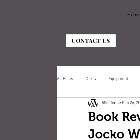
Home
CONTACT US
All Posts
Drills
Equipment
55defense
Feb 26, 2
Book Re
Jocko Wi