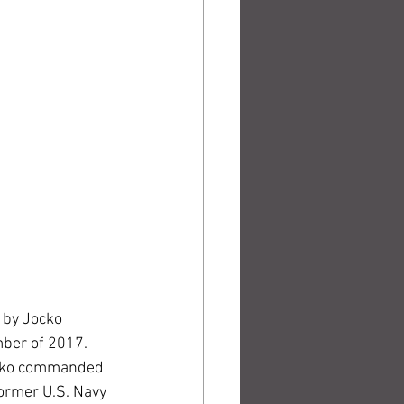
n by Jocko 
ber of 2017. 
Jocko commanded 
former U.S. Navy 