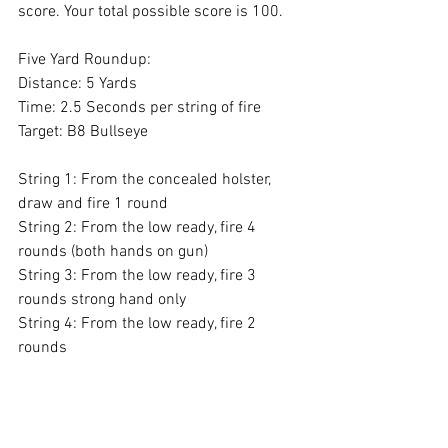
score. Your total possible score is 100.
Five Yard Roundup: 
Distance: 5 Yards
Time: 2.5 Seconds per string of fire
Target: B8 Bullseye
String 1: From the concealed holster, 
draw and fire 1 round 
String 2: From the low ready, fire 4 
rounds (both hands on gun) 
String 3: From the low ready, fire 3 
rounds strong hand only 
String 4: From the low ready, fire 2 
rounds