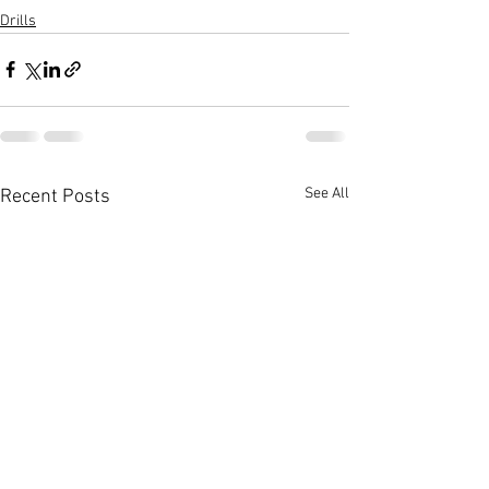
Drills
See All
Recent Posts