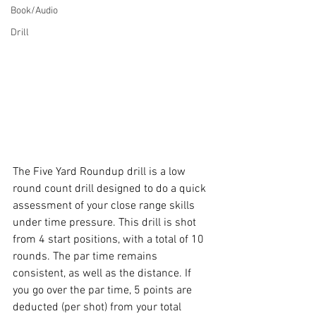
Book/Audio
Drill
The Five Yard Roundup drill is a low 
round count drill designed to do a quick 
assessment of your close range skills 
under time pressure. This drill is shot 
from 4 start positions, with a total of 10 
rounds. The par time remains 
consistent, as well as the distance. If 
you go over the par time, 5 points are 
deducted (per shot) from your total 