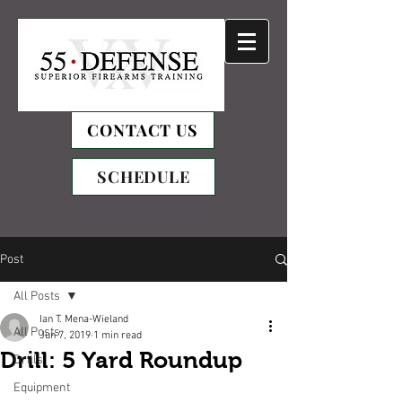
CONTACT US
SCHEDULE
Post
All Posts
Ian T. Mena-Wieland
All Posts
Jun 7, 2019
1 min read
Drill: 5 Yard Roundup
Drills
Equipment