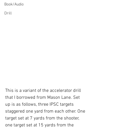
Book/Audio
Drill
This is a variant of the accelerator drill 
that I borrowed from Mason Lane. Set 
up is as follows, three IPSC targets 
staggered one yard from each other. One 
target set at 7 yards from the shooter, 
one target set at 15 yards from the 