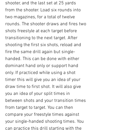
shooter, and the last set at 25 yards 
from the shooter. Load six rounds into 
two magazines, for a total of twelve 
rounds. The shooter draws and fires two 
shots freestyle at each target before 
transitioning to the next target. After 
shooting the first six shots, reload and 
fire the same drill again but single-
handed. This can be done with either 
dominant hand only or support hand 
only. If practiced while using a shot 
timer this will give you an idea of your 
draw time to first shot. It will also give 
you an idea of your split times in 
between shots and your transition times 
from target to target. You can then 
compare your freestyle times against 
your single-handed shooting times. You 
can practice this drill starting with the 