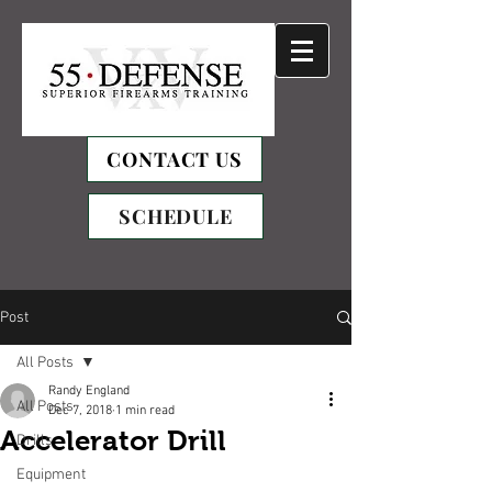
CONTACT US
SCHEDULE
Post
All Posts
Randy England
All Posts
Dec 7, 2018
1 min read
Accelerator Drill
Drills
Equipment