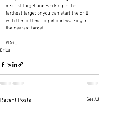
nearest target and working to the 
farthest target or you can start the drill 
with the farthest target and working to 
the nearest target. 
#Drill
Drills
See All
Recent Posts