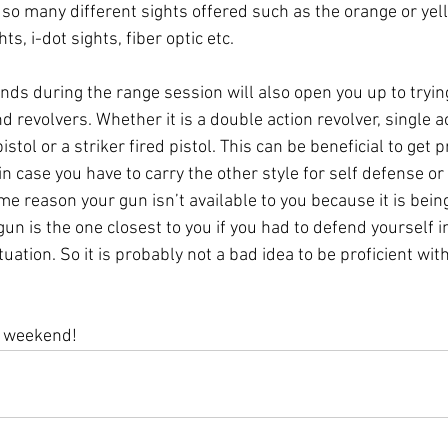
e so many different sights offered such as the orange or yel
hts, i-dot sights, fiber optic etc.
nds during the range session will also open you up to trying
 revolvers. Whether it is a double action revolver, single ac
stol or a striker fired pistol. This can be beneficial to get p
 in case you have to carry the other style for self defense or
ome reason your gun isn’t available to you because it is bei
n is the one closest to you if you had to defend yourself i
tuation. So it is probably not a bad idea to be proficient wi
e weekend!