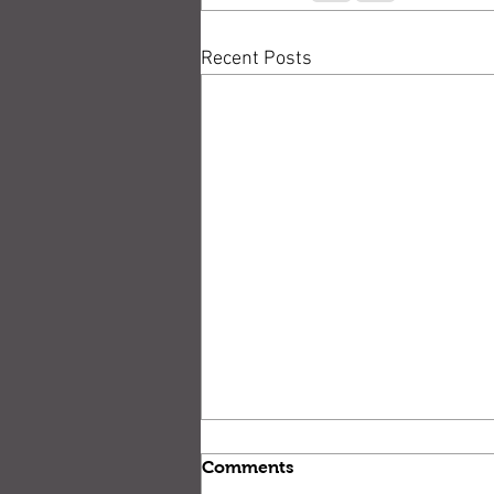
Recent Posts
Comments