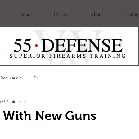
Store
Classes
About
Trainin
Book/Audio
Drill
023
2 min read
g With New Guns