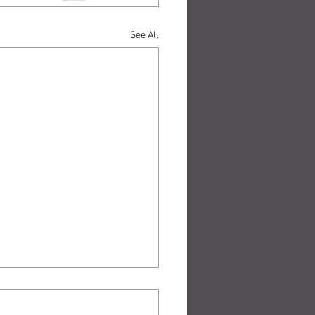
See All