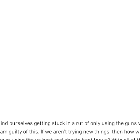
find ourselves getting stuck in a rut of only using the guns 
 am guilty of this. If we aren't trying new things, then how w