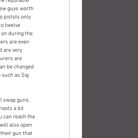
the reputable 
new guys worth 
o pistols only 
to twelve 
s on during the 
gers are even 
d are very 
turers are 
can be changed 
 such as Sig 
ll swap guns. 
hoots a bit 
u can reach the 
will also open 
 their gun that 