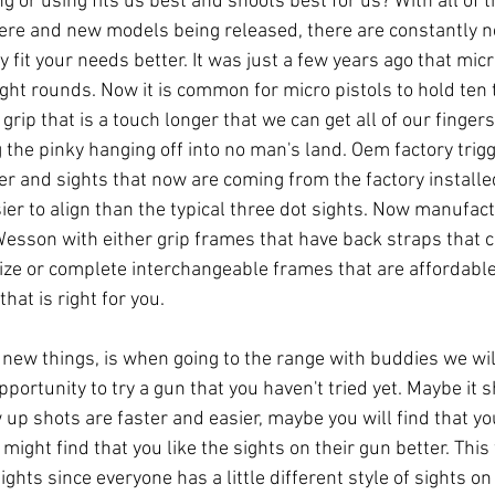
g or using fits us best and shoots best for us? With all of 
ere and new models being released, there are constantly 
ey fit your needs better. It was just a few years ago that micr
ght rounds. Now it is common for micro pistols to hold ten 
grip that is a touch longer that we can get all of our finger
g the pinky hanging off into no man's land. Oem factory trig
etter and sights that now are coming from the factory installe
sier to align than the typical three dot sights. Now manufac
esson with either grip frames that have back straps that 
 size or complete interchangeable frames that are affordable
that is right for you. 
y new things, is when going to the range with buddies we wi
pportunity to try a gun that you haven't tried yet. Maybe it s
 up shots are faster and easier, maybe you will find that yo
 might find that you like the sights on their gun better. This 
ights since everyone has a little different style of sights on