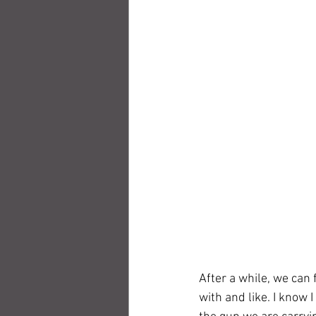
After a while, we can 
with and like. I know I