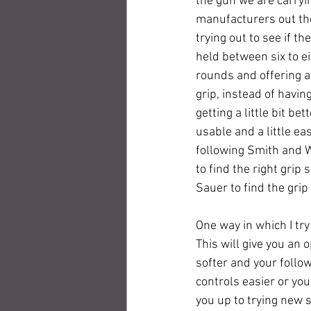
the gun we are carryin
manufacturers out th
trying out to see if th
held between six to ei
rounds and offering a 
grip, instead of havin
getting a little bit b
usable and a little ea
following Smith and W
to find the right grip
Sauer to find the grip 
One way in which I tr
This will give you an o
softer and your follow
controls easier or you
you up to trying new s