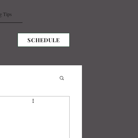
g Tips
SCHEDULE