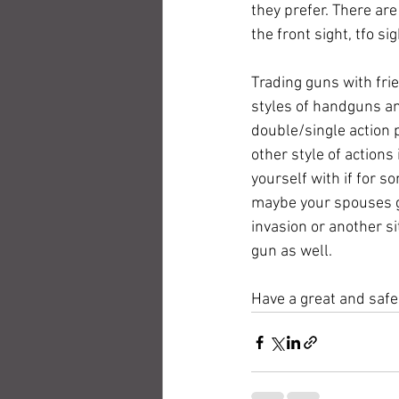
they prefer. There ar
the front sight, tfo sig
Trading guns with frie
styles of handguns and
double/single action pi
other style of actions
yourself with if for s
maybe your spouses gu
invasion or another si
gun as well.  
Have a great and saf