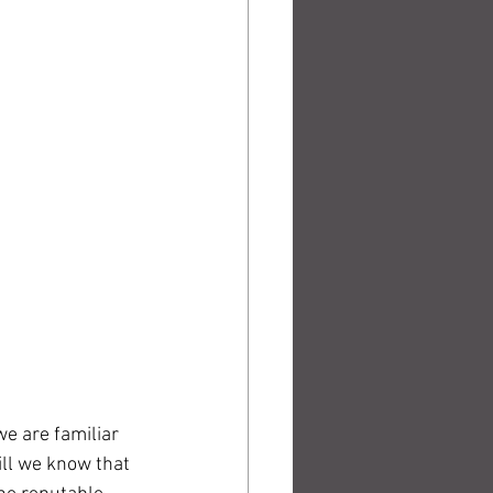
we are familiar 
ill we know that 