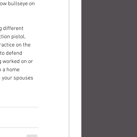
low bullseye on 
 different 
tion pistol, 
ractice on the 
 to defend 
ng worked on or 
n a home 
th your spouses 