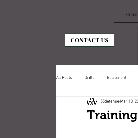
Home
CONTACT US
All Posts
Drills
Equipment
55defense
Mar 10, 2
Trainin