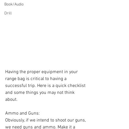
Book/Audio
Drill
Having the proper equipment in your 
range bag is critical to having a 
successful trip. Here is a quick checklist 
and some things you may not think 
about.
Ammo and Guns:
Obviously, if we intend to shoot our guns, 
we need guns and ammo. Make it a 