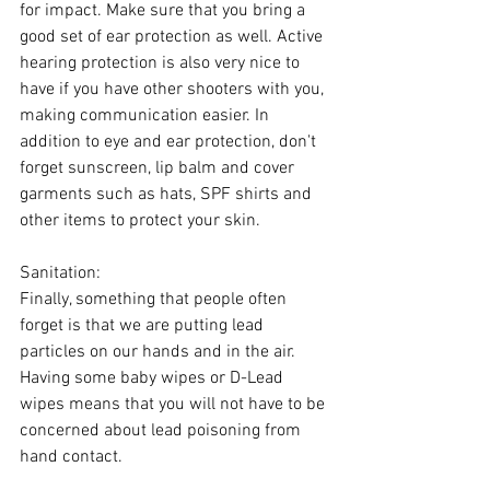
for impact. Make sure that you bring a 
good set of ear protection as well. Active 
hearing protection is also very nice to 
have if you have other shooters with you, 
making communication easier. In 
addition to eye and ear protection, don't 
forget sunscreen, lip balm and cover 
garments such as hats, SPF shirts and 
other items to protect your skin.
Sanitation:
Finally, something that people often 
forget is that we are putting lead 
particles on our hands and in the air. 
Having some baby wipes or D-Lead 
wipes means that you will not have to be 
concerned about lead poisoning from 
hand contact.