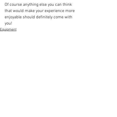
Of course anything else you can think 
that would make your experience more 
enjoyable should definitely come with 
you!
Equipment
See All
Recent Posts