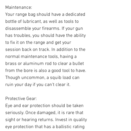
Maintenance:
Your range bag should have a dedicated 
bottle of lubricant, as well as tools to 
disassemble your firearms. If your gun 
has troubles, you should have the ability 
to fix it on the range and get your 
session back on track. In addition to the 
normal maintenance tools, having a 
brass or aluminum rod to clear a bullet 
from the bore is also a good tool to have. 
Though uncommon, a squib load can 
ruin your day if you can't clear it.
Protective Gear:
Eye and ear protection should be taken 
seriously. Once damaged, it is rare that 
sight or hearing returns. Invest in quality 
eye protection that has a ballistic rating 