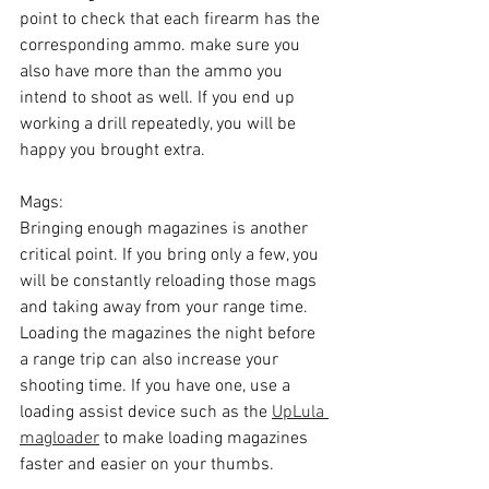
point to check that each firearm has the 
corresponding ammo. make sure you 
also have more than the ammo you 
intend to shoot as well. If you end up 
working a drill repeatedly, you will be 
happy you brought extra.
Mags:
Bringing enough magazines is another 
critical point. If you bring only a few, you 
will be constantly reloading those mags 
and taking away from your range time. 
Loading the magazines the night before 
a range trip can also increase your 
shooting time. If you have one, use a 
loading assist device such as the 
UpLula 
magloader
 to make loading magazines 
faster and easier on your thumbs.