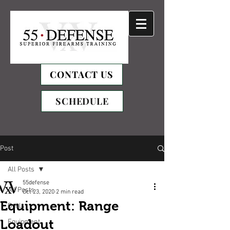
CONTACT US
SCHEDULE
Post
All Posts
55defense
All Posts
Oct 23, 2020
2 min read
Equipment: Range
Drills
Loadout
Equipment