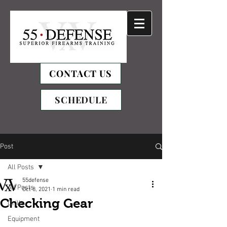
CONTACT US
SCHEDULE
Post
All Posts
55defense
All Posts
Oct 8, 2021
1 min read
Checking Gear
Drills
Equipment