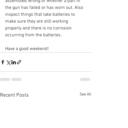
assembled wrong or whether a part in 
the gun has failed or has worn out. Also 
inspect things that take batteries to 
make sure they are still working 
properly and there is no corrosion 
occurring from the batteries.
Have a good weekend! 
See All
Recent Posts