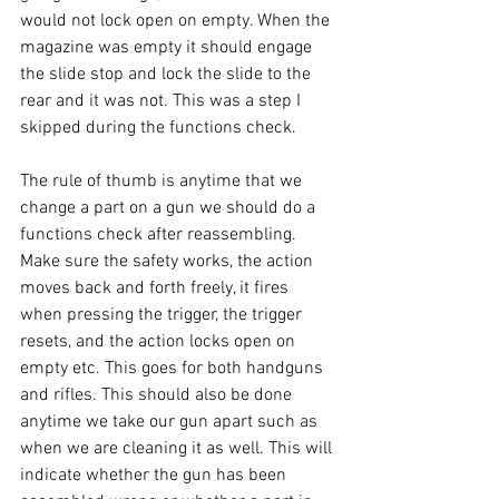
would not lock open on empty. When the 
magazine was empty it should engage 
the slide stop and lock the slide to the 
rear and it was not. This was a step I 
skipped during the functions check. 
The rule of thumb is anytime that we 
change a part on a gun we should do a 
functions check after reassembling. 
Make sure the safety works, the action 
moves back and forth freely, it fires 
when pressing the trigger, the trigger 
resets, and the action locks open on 
empty etc. This goes for both handguns 
and rifles. This should also be done 
anytime we take our gun apart such as 
when we are cleaning it as well. This will 
indicate whether the gun has been 