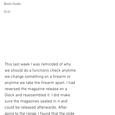
Book/Audio
Drill
This last week I was reminded of why 
we should do a functions check anytime 
we change something on a firearm or 
anytime we take the firearm apart. I had 
reversed the magazine release on a 
Glock and reassembled it. I did make 
sure the magazines seated in it and 
could be released afterwards. After 
going to the range, I found that the slide 