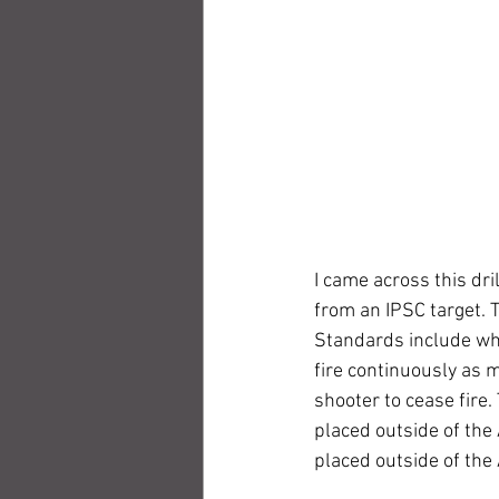
I came across this dri
from an IPSC target. T
Standards include wha
fire continuously as 
shooter to cease fire
placed outside of the 
placed outside of the