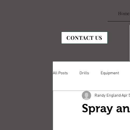
Home
CONTACT US
All Posts
Drills
Equipment
Randy England
Apr 
Spray an