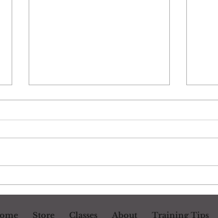
Drill: Changing Gears
Dril
ome
Store
Classes
About
Training Tips