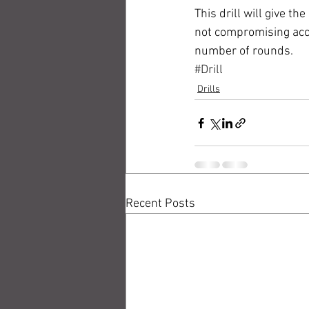
This drill will give t
not compromising accur
number of rounds. 
#Drill
Drills
Recent Posts