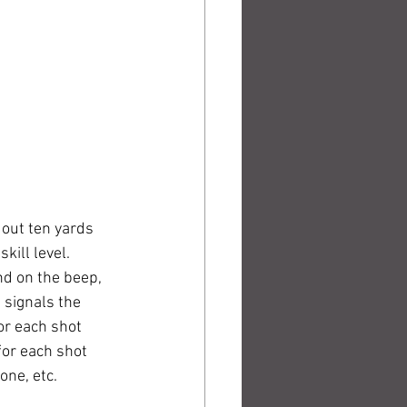
 out ten yards 
ill level. 
nd on the beep, 
 signals the 
or each shot 
for each shot 
ne, etc. 