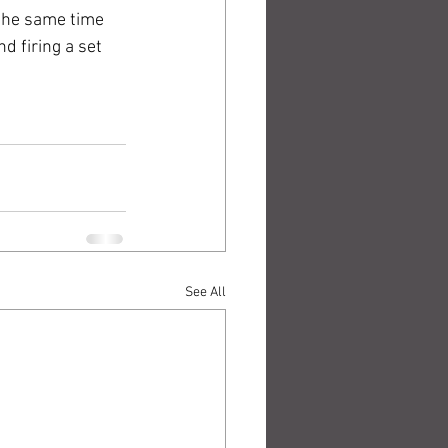
 the same time 
d firing a set 
See All