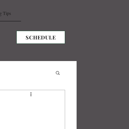
g Tips
SCHEDULE