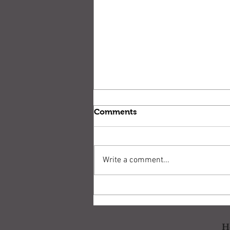
Comments
Write a comment...
Drill: Gunsite Pistol
Standards
H