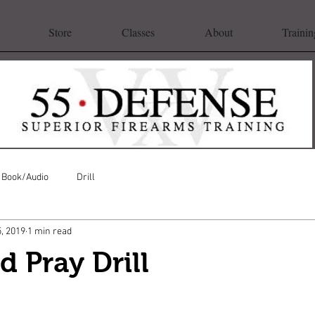
Store
Classes
About
Trainin
Book/Audio
Drill
5, 2019
1 min read
d Pray Drill