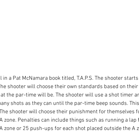
ll in a Pat McNamara book titled, T.A.P.S. The shooter starts
he shooter will choose their own standards based on their sk
t the par-time will be. The shooter will use a shot timer a
many shots as they can until the par-time beep sounds. This
. The shooter will choose their punishment for themselves f
A zone. Penalties can include things such as running a lap 
 A zone or 25 push-ups for each shot placed outside the A zo