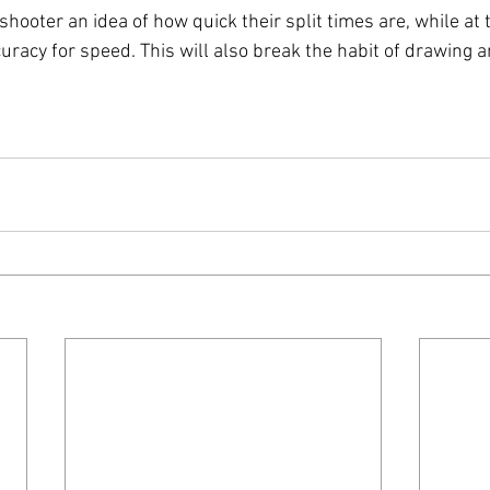
he shooter an idea of how quick their split times are, while at
acy for speed. This will also break the habit of drawing an