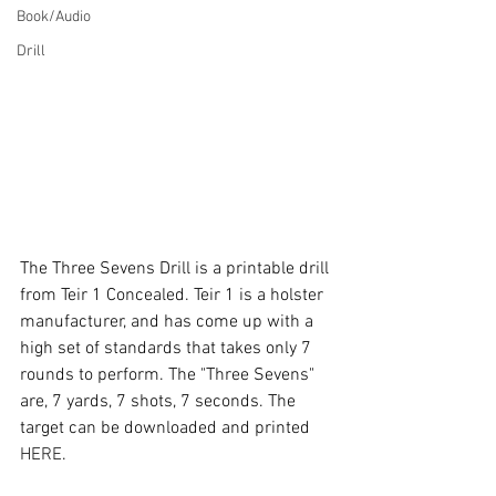
Book/Audio
Drill
The Three Sevens Drill is a printable drill 
from Teir 1 Concealed. Teir 1 is a holster 
manufacturer, and has come up with a 
high set of standards that takes only 7 
rounds to perform. The "Three Sevens" 
are, 7 yards, 7 shots, 7 seconds. The 
target can be downloaded and printed 
HERE
.