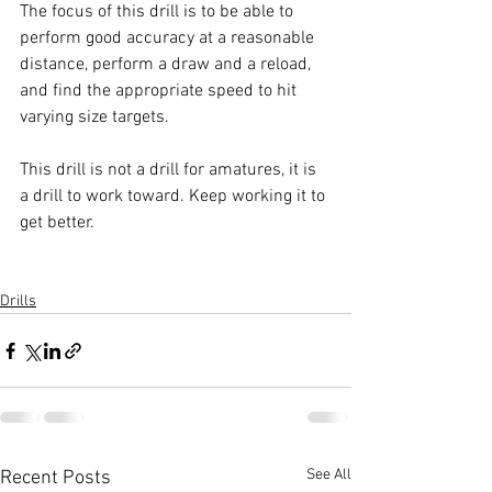
The focus of this drill is to be able to 
perform good accuracy at a reasonable 
distance, perform a draw and a reload, 
and find the appropriate speed to hit 
varying size targets.
This drill is not a drill for amatures, it is 
a drill to work toward. Keep working it to 
get better.
Drills
See All
Recent Posts