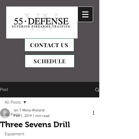
CONTACT US
SCHEDULE
Post
All Posts
Ian T. Mena-Wieland
All Posts
Feb 1, 2019
1 min read
Three Sevens Drill
Drills
Equipment