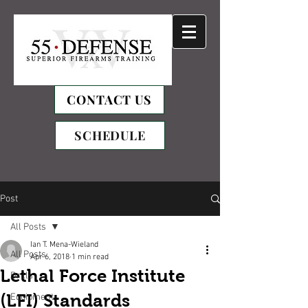
CONTACT US
SCHEDULE
Post
All Posts
Ian T. Mena-Wieland
All Posts
Apr 6, 2018
1 min read
Lethal Force Institute
Drills
(LFI) Standards
Equipment