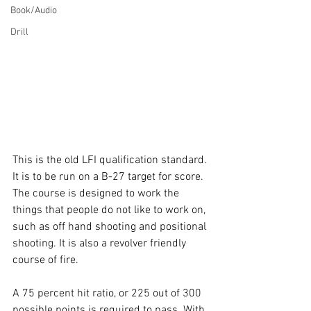
Book/Audio
Drill
This is the old LFI qualification standard. 
It is to be run on a B-27 target for score. 
The course is designed to work the 
things that people do not like to work on, 
such as off hand shooting and positional 
shooting. It is also a revolver friendly 
course of fire.
A 75 percent hit ratio, or 225 out of 300 
possible points is required to pass. With 