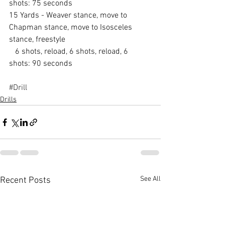
shots: 75 seconds
15 Yards - Weaver stance, move to 
Chapman stance, move to Isosceles 
stance, freestyle
   6 shots, reload, 6 shots, reload, 6 
shots: 90 seconds
#Drill
Drills
See All
Recent Posts