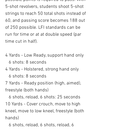
5-shot revolvers, students shoot 5-shot 
strings to reach 50 total shots instead of 
60, and passing score becomes 188 out 
of 250 possible. LFI standards can be 
run for time or at at double speed (par 
time cut in half).
4 Yards - Low Ready, support hand only
   6 shots: 8 seconds
4 Yards - Holstered, strong hand only
   6 shots: 8 seconds
7 Yards - Ready position (high, aimed), 
freestyle (both hands)
   6 shots, reload, 6 shots: 25 seconds
10 Yards - Cover crouch, move to high 
kneel, move to low kneel, freestyle (both 
hands)
   6 shots, reload, 6 shots, reload, 6 