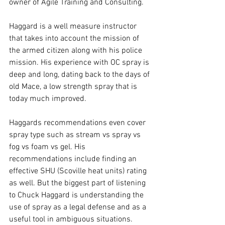
owner of Agile Training and Consulting.
Haggard is a well measure instructor 
that takes into account the mission of 
the armed citizen along with his police 
mission. His experience with OC spray is 
deep and long, dating back to the days of 
old Mace, a low strength spray that is 
today much improved. 
Haggards recommendations even cover 
spray type such as stream vs spray vs 
fog vs foam vs gel. His 
recommendations include finding an 
effective SHU (Scoville heat units) rating 
as well. But the biggest part of listening 
to Chuck Haggard is understanding the 
use of spray as a legal defense and as a 
useful tool in ambiguous situations. 