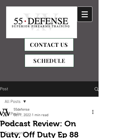
CONTACT US
SCHEDULE
Post
All Posts
55defense
All Posts
Oct 7, 2022
1 min read
Podcast Review: On
Drills
Duty, Off Duty Ep 88
Equipment