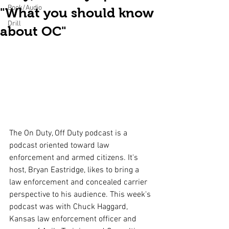
Book/Audio
"What you should know
Drill
about OC"
The On Duty, Off Duty podcast is a 
podcast oriented toward law 
enforcement and armed citizens. It's 
host, Bryan Eastridge, likes to bring a 
law enforcement and concealed carrier 
perspective to his audience. This week's 
podcast was with Chuck Haggard, 
Kansas law enforcement officer and 