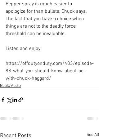
Pepper spray is much easier to 
apologize for than bullets, Chuck says. 
The fact that you have a choice when 
things are not to the deadly force 
threshold can be invaluable. 
Listen and enjoy!
https://offdutyonduty.com/483/episode-
88-what-you-should-know-about-oc-
with-chuck-haggard/
Book/Audio
See All
Recent Posts