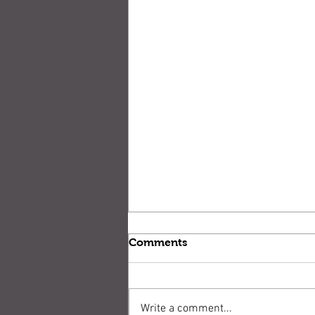
Comments
Write a comment...