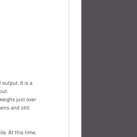
utput. It is a 
put. 
weighs just over 
ens and still 
le. At this time, 