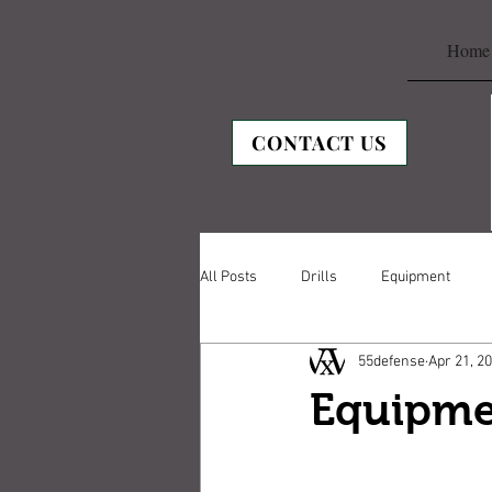
Home
CONTACT US
All Posts
Drills
Equipment
55defense
Apr 21, 2
Equipme