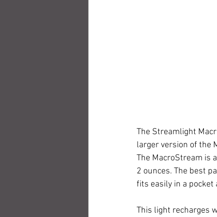
The Streamlight MacroS
larger version of the 
The MacroStream is a 
2 ounces. The best par
fits easily in a pocke
This light recharges w