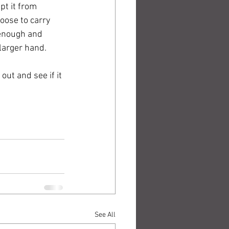
pt it from 
oose to carry 
 enough and 
larger hand. 
out and see if it 
See All