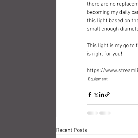
there are no replaceme
becoming my daily carr
this light based on th
small enough diameter 
This light is my go to 
is right for you!
https://www.streaml
Equipment
Recent Posts