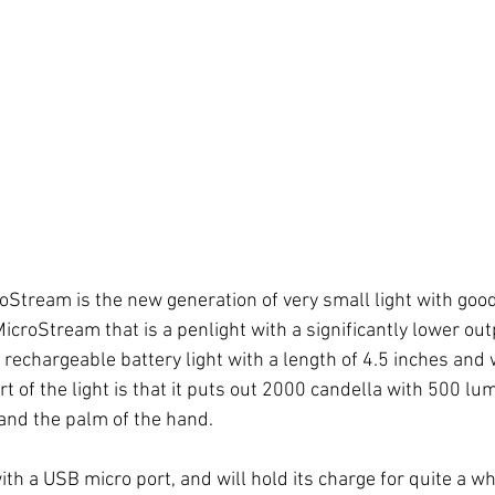
tream is the new generation of very small light with good o
MicroStream that is a penlight with a significantly lower out
rechargeable battery light with a length of 4.5 inches and 
t of the light is that it puts out 2000 candella with 500 lum
t and the palm of the hand. 
ith a USB micro port, and will hold its charge for quite a whi