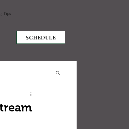
g Tips
SCHEDULE
Stream