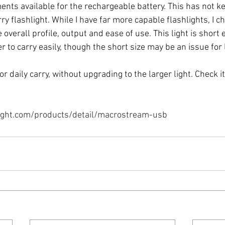
nts available for the rechargeable battery. This has not ke
y flashlight. While I have far more capable flashlights, I ch
e overall profile, output and ease of use. This light is short
to carry easily, though the short size may be an issue for 
for daily carry, without upgrading to the larger light. Check it 
ight.com/products/detail/macrostream-usb