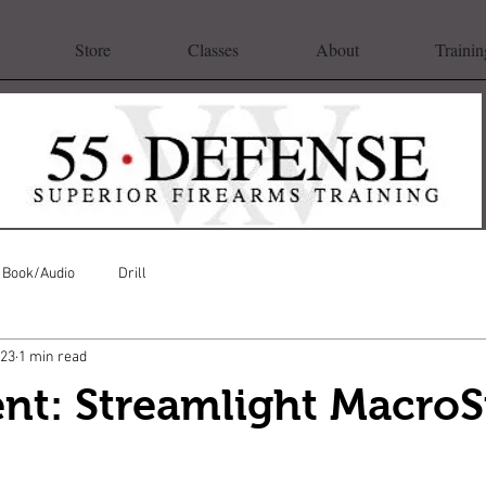
Store
Classes
About
Trainin
Book/Audio
Drill
023
1 min read
nt: Streamlight Macro