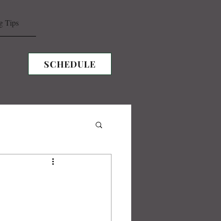
g Tips
SCHEDULE