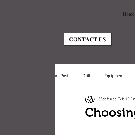
Home
CONTACT US
All Posts
Drills
Equipment
55defense
Feb 13
2 
Choosing