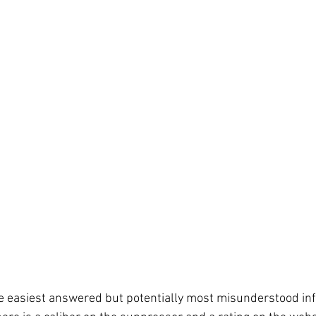
he easiest answered but potentially most misunderstood in