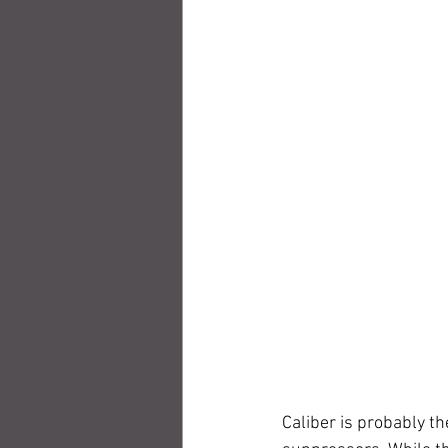
Caliber is probably t