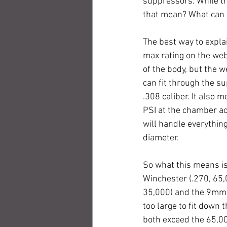
suppressors. While th
that mean? What can I
The best way to expla
max rating on the we
of the body, but the
can fit through the 
.308 caliber. It also
PSI at the chamber ac
will handle everythin
diameter.
So what this means is 
Winchester (.270, 65,
35,000) and the 9mm L
too large to fit down
both exceed the 65,00