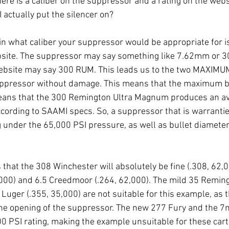
ere is a caliber on the suppressor and a rating on the webs
 actually put the silencer on?
in what caliber your suppressor would be appropriate for is 
bsite. The suppressor may say something like 7.62mm or 30
 website may say 300 RUM. This leads us to the two MAXIM
suppressor without damage. This means that the maximum b
 means that the 300 Remington Ultra Magnum produces an a
cording to SAAMI specs. So, a suppressor that is warranti
g under the 65,000 PSI pressure, as well as bullet diameter
that the 308 Winchester will absolutely be fine (.308, 62,00
000) and 6.5 Creedmoor (.264, 62,000). The mild 35 Reming
uger (.355, 35,000) are not suitable for this example, as t
 the opening of the suppressor. The new 277 Fury and the 
0 PSI rating, making the example unsuitable for these cart