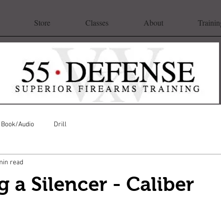
Store
Classes
About
Trainin
Book/Audio
Drill
min read
 a Silencer - Caliber