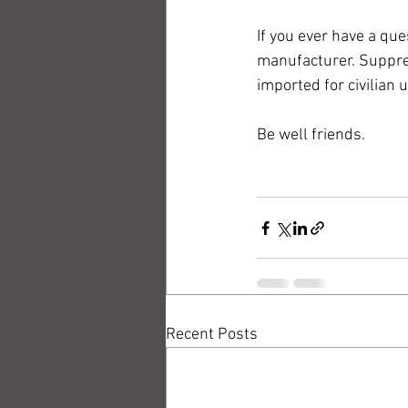
If you ever have a que
manufacturer. Suppre
imported for civilian 
Be well friends.
Recent Posts