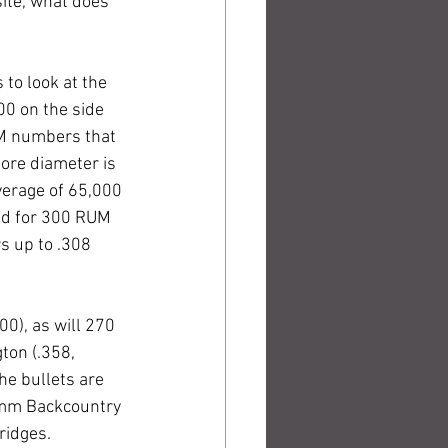
ite, what does 
to look at the 
0 on the side 
UM numbers that 
ore diameter is 
verage of 65,000 
ed for 300 RUM 
s up to .308 
0), as will 270 
ton (.358, 
he bullets are 
7mm Backcountry 
ridges.