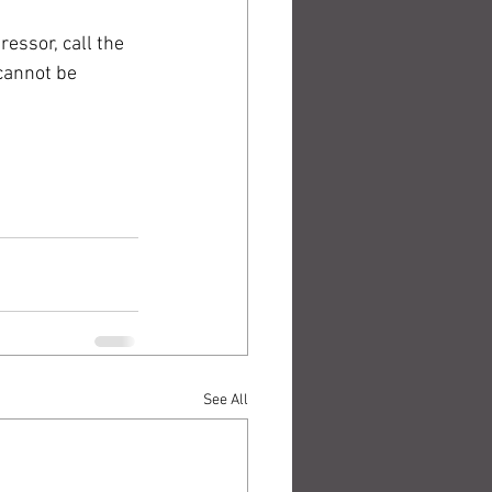
essor, call the 
cannot be 
See All