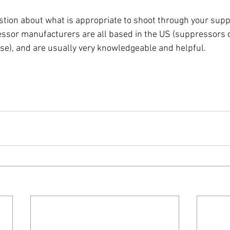
stion about what is appropriate to shoot through your suppr
ssor manufacturers are all based in the US (suppressors 
use), and are usually very knowledgeable and helpful. 