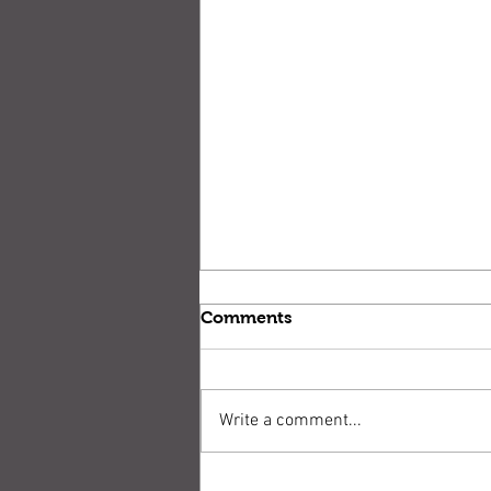
Comments
Write a comment...
Stop! Don't shoot!