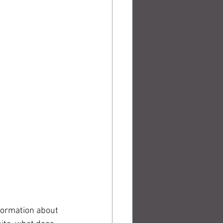
formation about 