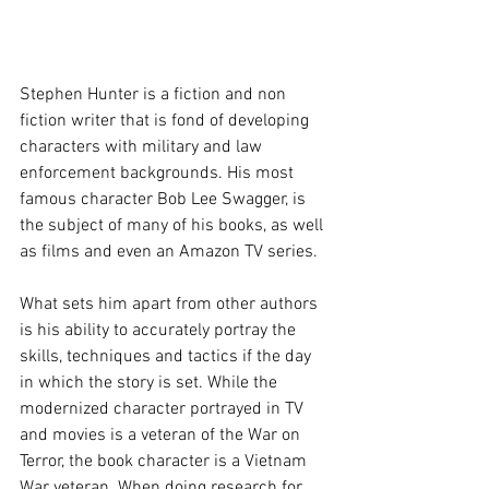
Stephen Hunter is a fiction and non 
fiction writer that is fond of developing 
characters with military and law 
enforcement backgrounds. His most 
famous character Bob Lee Swagger, is 
the subject of many of his books, as well 
as films and even an Amazon TV series.
What sets him apart from other authors 
is his ability to accurately portray the 
skills, techniques and tactics if the day 
in which the story is set. While the 
modernized character portrayed in TV 
and movies is a veteran of the War on 
Terror, the book character is a Vietnam 
War veteran. When doing research for 