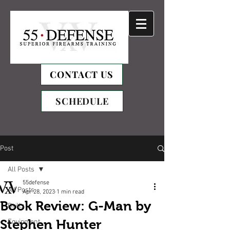
CONTACT US
SCHEDULE
Post
All Posts
55defense
All Posts
Apr 28, 2023
1 min read
Book Review: G-Man by
Drills
Stephen Hunter
Equipment