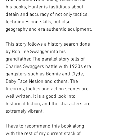
his books, Hunter is fastidious about 
detain and accuracy of not only tactics, 
techniques and skills, but also 
geography and era authentic equipment. 
This story follows a history search done 
by Bob Lee Swagger into his 
grandfather. The parallel story tells of 
Charles Swaggers battle with 1920s era 
gangsters such as Bonnie and Clyde, 
Baby Face Neslon and others. The 
firearms, tactics and action scenes are 
well written. It is a good look into 
historical fiction, and the characters are 
extremely vibrant. 
I have to recommend this book along 
with the rest of my current stack of 