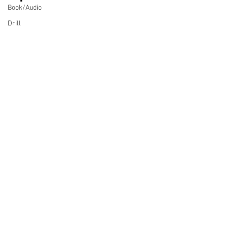
Book/Audio
Drill