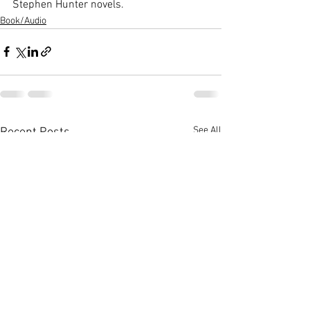
Stephen Hunter novels.
Book/Audio
See All
Recent Posts