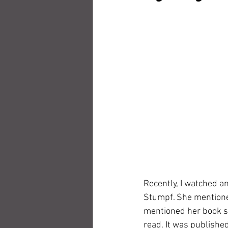
Recently, I watched a
Stumpf. She mentione
mentioned her book she
read. It was publishe