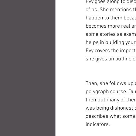
Evy goes along to dis
of bs. She mentions th
happen to them becaus
becomes more real and 
some stories as examp
helps in building your
Evy covers the import
she gives an outline 
Then, she follows up
polygraph course. Dur
then put many of the
was being dishonest 
describes what some o
indicators. 