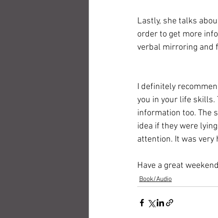
Lastly, she talks abo
order to get more inf
verbal mirroring and 
I definitely recommen
you in your life skills
information too. The 
idea if they were lyin
attention. It was very
Have a great weekend
Book/Audio