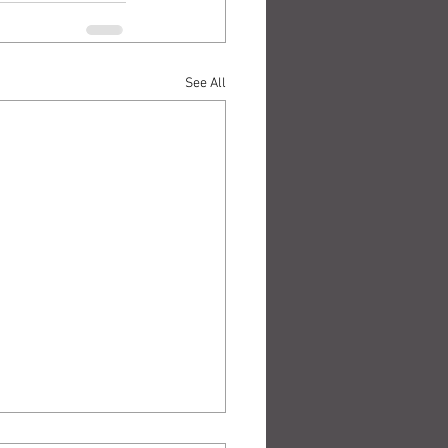
See All