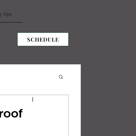
g Tips
SCHEDULE
roof