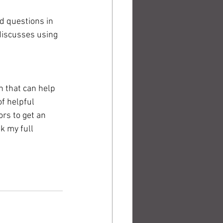
d questions in 
discusses using 
n that can help 
of helpful 
rs to get an 
k my full 