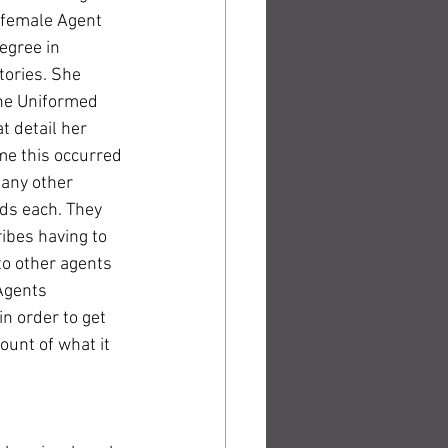
 female Agent 
egree in 
tories. She 
the Uniformed 
t detail her 
me this occurred 
any other 
ds each. They 
ibes having to 
to other agents 
Agents 
n order to get 
ount of what it 