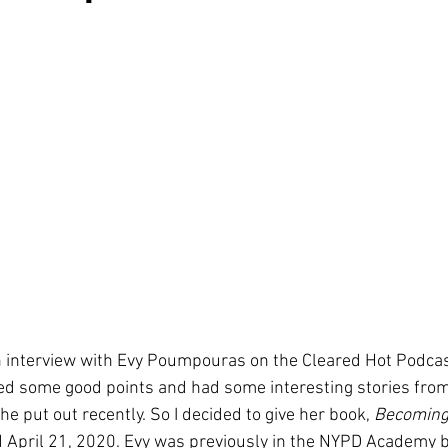
n interview with Evy Poumpouras on the Cleared Hot Podcas
d some good points and had some interesting stories from
 put out recently. So I decided to give her book, 
Becoming 
d April 21, 2020. Evy was previously in the NYPD Academy b