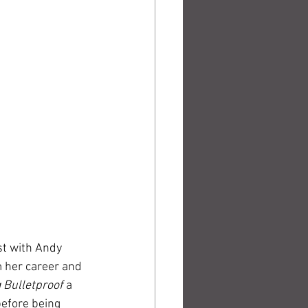
t with Andy 
 her career and 
Bulletproof 
a 
efore being 