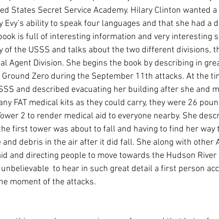
ted States Secret Service Academy. Hilary Clinton wanted a
Evy’s ability to speak four languages and that she had a d
book is full of interesting information and very interesting s
y of the USSS and talks about the two different divisions, 
al Agent Division. She begins the book by describing in grea
n Ground Zero during the September 11th attacks. At the ti
SSS and described evacuating her building after she and m
y FAT medical kits as they could carry, they were 26 poun
 Tower 2 to render medical aid to everyone nearby. She descr
the first tower was about to fall and having to find her way 
and debris in the air after it did fall. She along with other 
id and directing people to move towards the Hudson River i
 unbelievable  to hear in such great detail a first person acc
the moment of the attacks. 