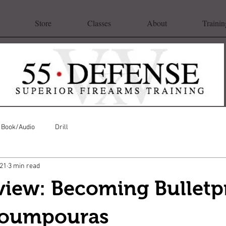
Store
Classes
About
Trainin
Book/Audio
Drill
021
3 min read
view: Becoming Bulletp
Poumpouras