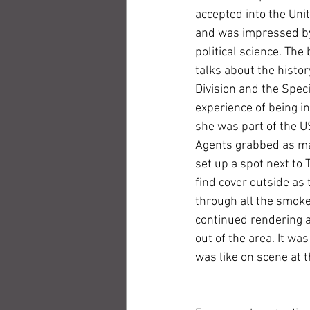
accepted into the Uni
and was impressed by 
political science. The 
talks about the histor
Division and the Speci
experience of being i
she was part of the U
Agents grabbed as man
set up a spot next to
find cover outside as 
through all the smoke 
continued rendering a
out of the area. It was
was like on scene at 