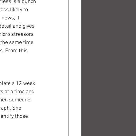
rless is a bunch 
ess likely to 
news, it 
etail and gives 
icro stressors 
t the same time 
s. From this 
plete a 12 week 
s at a time and 
 when someone 
raph. She 
entify those 