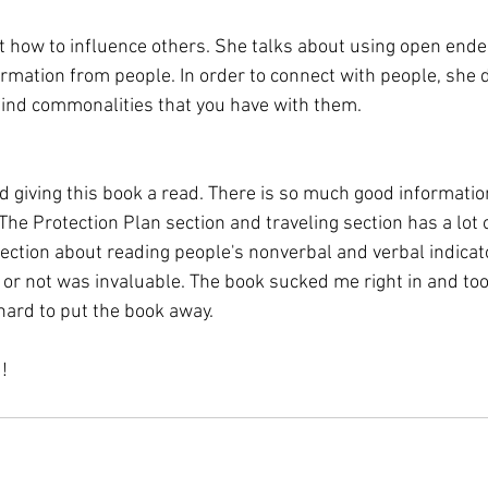
ut how to influence others. She talks about using open ende
ormation from people. In order to connect with people, she 
find commonalities that you have with them. 
d giving this book a read. There is so much good informatio
. The Protection Plan section and traveling section has a lot 
section about reading people's nonverbal and verbal indicato
g or not was invaluable. The book sucked me right in and too
 hard to put the book away. 
!