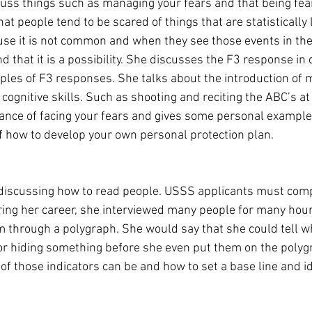
cuss things such as managing your fears and that being fea
at people tend to be scared of things that are statistically l
e it is not common and when they see those events in the 
that it is a possibility. She discusses the F3 response in d
les of F3 responses. She talks about the introduction of m
 cognitive skills. Such as shooting and reciting the ABC’s a
ance of facing your fears and gives some personal example
of how to develop your own personal protection plan. 
 discussing how to read people. USSS applicants must com
ing her career, she interviewed many people for many hour
m through a polygraph. She would say that she could tell
or hiding something before she even put them on the polyg
f those indicators can be and how to set a base line and id