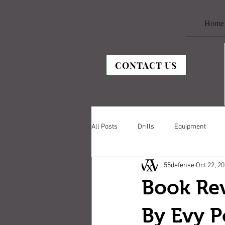
Home
CONTACT US
All Posts
Drills
Equipment
55defense
Oct 22, 2
Book Re
By Evy 