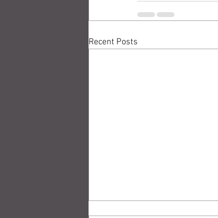
Recent Posts