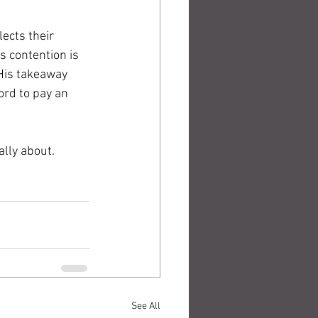
ects their 
 contention is 
 His takeaway 
ord to pay an 
ally about.
See All