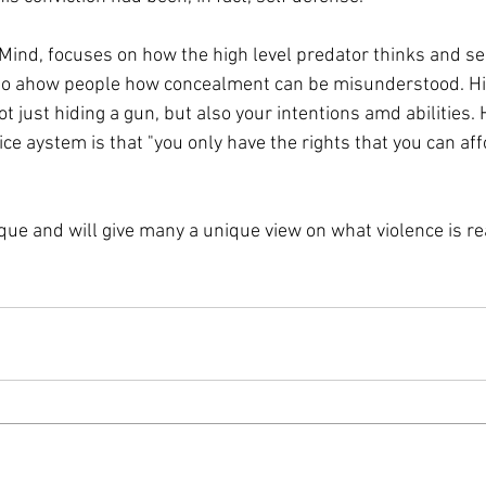
Mind, focuses on how the high level predator thinks and sel
s to ahow people how concealment can be misunderstood. His
t just hiding a gun, but also your intentions amd abilities.
ice aystem is that "you only have the rights that you can aff
que and will give many a unique view on what violence is re