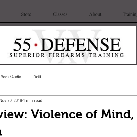
Store
Classes
About
Trainin
Book/Audio
Drill
Nov 30, 2018
1 min read
iew: Violence of Mind,
n