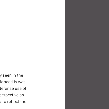
y seen in the 
ildhood is was 
 defense use of 
erspective on 
 to reflect the 