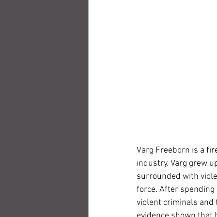
Varg Freeborn is a fir
industry. Varg grew up
surrounded with violen
force. After spending 
violent criminals and 
evidence shown that hi