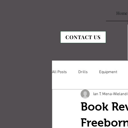
Home
CONTACT US
All Posts
Drills
Equipment
Ian T. Mena-Wieland
Book Rev
Freebor