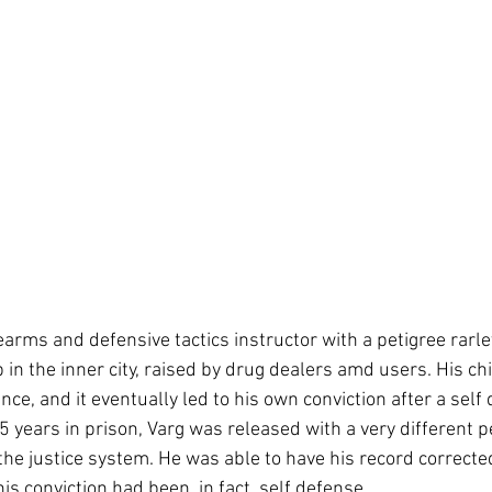
earms and defensive tactics instructor with a petigree rarle
 in the inner city, raised by drug dealers amd users. His ch
ce, and it eventually led to his own conviction after a self
5 years in prison, Varg was released with a very different p
the justice system. He was able to have his record corrected
s conviction had been, in fact, self defense. 