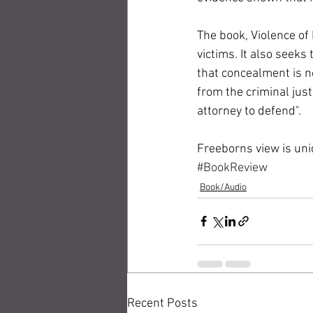
The book, Violence of 
victims. It also seek
that concealment is no
from the criminal just
attorney to defend". 
Freeborns view is uni
#BookReview
Book/Audio
Recent Posts