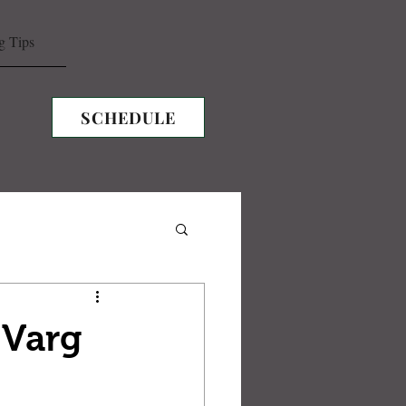
g Tips
SCHEDULE
 Varg