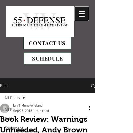
CONTACT US
SCHEDULE
Post
All Posts
Ian T. Mena-Wieland
All Posts
Sep 28, 2018
1 min read
Book Review: Warnings
Drills
Unheeded, Andy Brown
Equipment