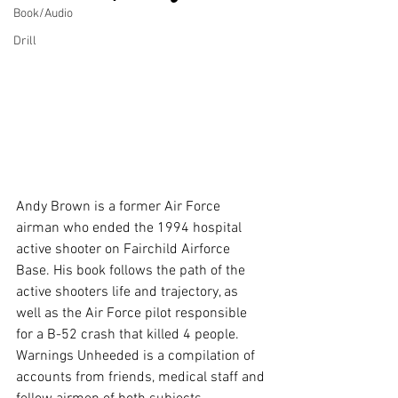
Book/Audio
Drill
Andy Brown is a former Air Force 
airman who ended the 1994 hospital 
active shooter on Fairchild Airforce 
Base. His book follows the path of the 
active shooters life and trajectory, as 
well as the Air Force pilot responsible 
for a B-52 crash that killed 4 people. 
Warnings Unheeded is a compilation of 
accounts from friends, medical staff and 