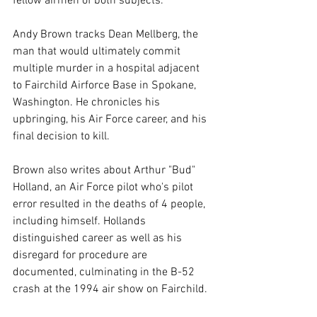
fellow airmen of both subjects.
Andy Brown tracks Dean Mellberg, the 
man that would ultimately commit 
multiple murder in a hospital adjacent 
to Fairchild Airforce Base in Spokane, 
Washington. He chronicles his 
upbringing, his Air Force career, and his 
final decision to kill.
Brown also writes about Arthur "Bud" 
Holland, an Air Force pilot who's pilot 
error resulted in the deaths of 4 people, 
including himself. Hollands 
distinguished career as well as his 
disregard for procedure are 
documented, culminating in the B-52 
crash at the 1994 air show on Fairchild.