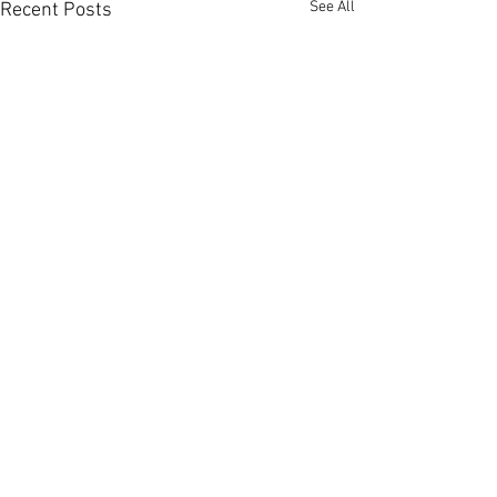
See All
Recent Posts
Comments