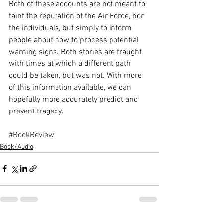
Both of these accounts are not meant to 
taint the reputation of the Air Force, nor 
the individuals, but simply to inform 
people about how to process potential 
warning signs. Both stories are fraught 
with times at which a different path 
could be taken, but was not. With more 
of this information available, we can 
hopefully more accurately predict and 
prevent tragedy.
#BookReview
Book/Audio