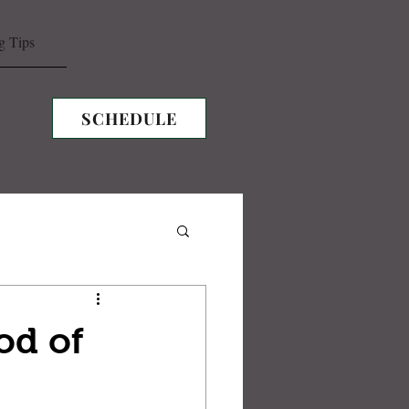
g Tips
SCHEDULE
od of