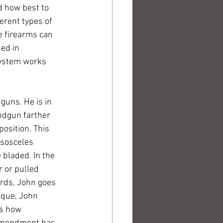
d how best to 
erent types of 
e firearms can 
ed in 
system works 
uns. He is in 
ndgun farther 
position. This 
Isosceles 
 bladed. In the 
 or pulled 
rds, John goes 
ique, John 
es how 