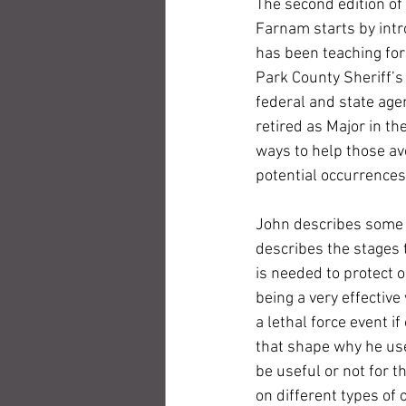
The second edition o
Farnam starts by intro
has been teaching for
Park County Sheriff’s
federal and state age
retired as Major in t
ways to help those avo
potential occurrences,
John describes some 
describes the stages t
is needed to protect 
being a very effective
a lethal force event if
that shape why he use
be useful or not for t
on different types of 