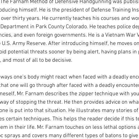
f The Farnam Method of Defensive Handgunning was publish
ducing himself. He is the president of Defense Training Inst
 over thirty years. He currently teaches his courses and wo
 Department in Park County Colorado. He teaches police de
ncies, and even foreign governments. He is a Vietnam War V
he U.S. Army Reserve. After introducing himself, he moves on
id potential threats sooner by being alert, having plans in 
 and most of all to be decisive.
ways one’s body might react when faced with a deadly enco
hat one will go through after faced with a deadly encounter. 
oneself, Mr. Farnam describes the zipper technique with you
 way of stopping the threat. He then provides advice on what
 one is put into that situation. He illustrates many stories o
s certain techniques. This helps the reader decide if this 
hem in their life. Mr. Farnam touches on less lethal options
oc sprays and covers many different types of batons to give