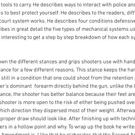
 tools to carry. He describes ways to interact with police an
 to best protect yourself. He describes to the readers, diff
court system works. He describes four conditions defensiv
ibes in great detail the five types of mechanical systems us
 interesting to get a step by step breakdown of how each 
n the different stances and grips shooters use with handg
tance for a few different reasons. This stance keeps the ha
still in a condition that one could shoot from the retention 
er’s dominant  forearm directly behind the gun, unlike the 
ance, the shooter has better balance because their feet are
shooter is more open to the risk of either being pushed over
ch direction they dispersed most of their weight. Afterwa
proper draw should look like. After finishing up with techn
ers in a hollow point and why. To wrap up the book he writ