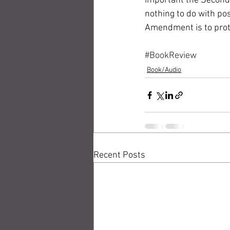
important the Second
nothing to do with po
Amendment is to prote
#BookReview
Book/Audio
Recent Posts