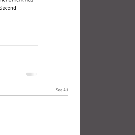
 Amendment has 
 Second 
See All