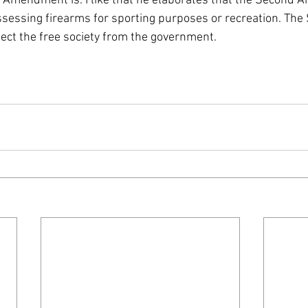
 Amendment is. I like that he elaborates that the Second
ssessing firearms for sporting purposes or recreation. The
ct the free society from the government.