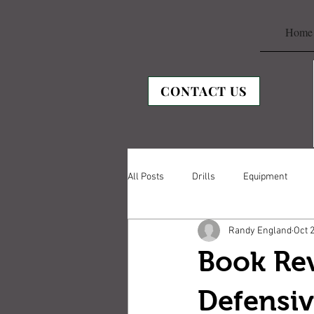
Home
CONTACT US
All Posts
Drills
Equipment
Randy England
Oct 
Book Re
Defensi