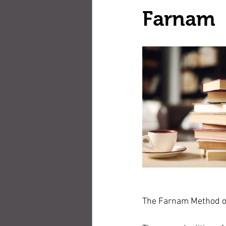
Farnam
The Farnam Method of