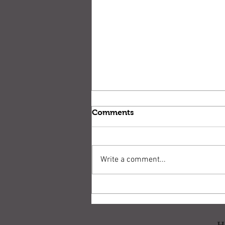
Comments
Write a comment...
Book Review: Bullseyes
Don't Shoot Back by Col.
Rex Applegate and Michael
D. Janich