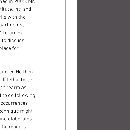
ed in 2005. Mr. 
itute, Inc. and 
rks with the 
partments, 
eteran. He 
 to discuss 
place for 
unter. He then 
If lethal force 
r firearm as 
 to do following 
f occurrences 
technique might 
 and elaborates 
 the readers 