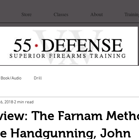
Store
Classes
About
Trainin
Book/Audio
Drill
26, 2018
2 min read
view: The Farnam Meth
ve Handgunning, John