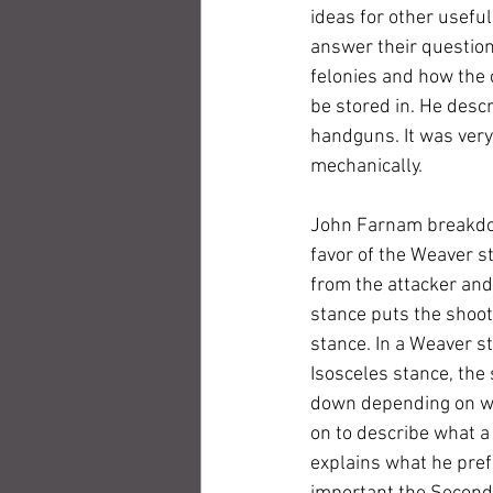
ideas for other useful
answer their questions
felonies and how the 
be stored in. He descr
handguns. It was very
mechanically.
John Farnam breakdow
favor of the Weaver s
from the attacker and 
stance puts the shoot
stance. In a Weaver st
Isosceles stance, the 
down depending on whi
on to describe what a 
explains what he pref