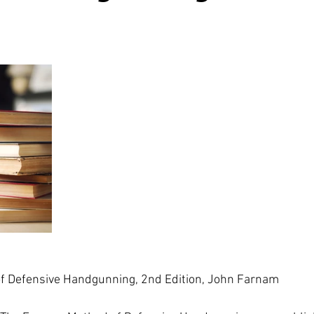
 Defensive Handgunning, 2nd Edition, John Farnam