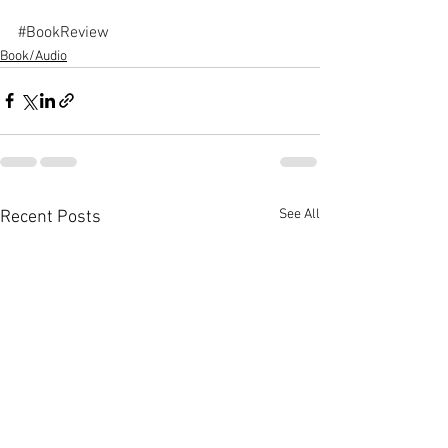
#BookReview
Book/Audio
See All
Recent Posts