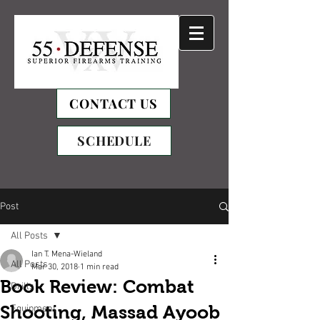
CONTACT US
SCHEDULE
Post
All Posts
Ian T. Mena-Wieland
All Posts
Mar 30, 2018
1 min read
Book Review: Combat
Drills
Shooting, Massad Ayoob
Equipment