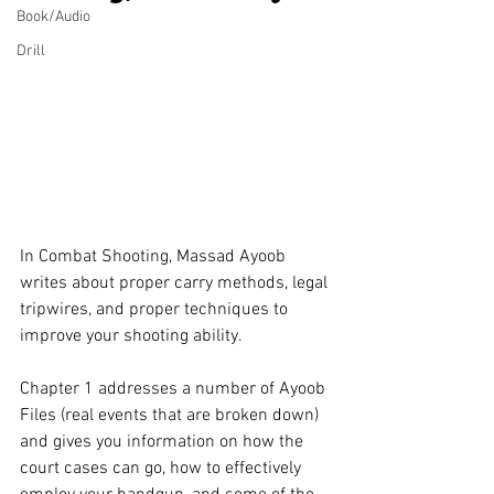
Book/Audio
Drill
In Combat Shooting, Massad Ayoob 
writes about proper carry methods, legal 
tripwires, and proper techniques to 
improve your shooting ability.
Chapter 1 addresses a number of Ayoob 
Files (real events that are broken down) 
and gives you information on how the 
court cases can go, how to effectively 