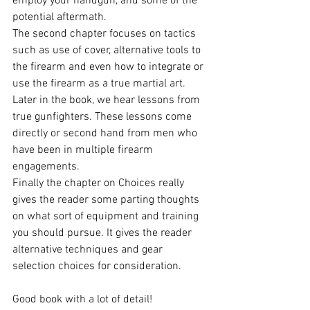
employ your handgun, and some of the 
potential aftermath.
The second chapter focuses on tactics 
such as use of cover, alternative tools to 
the firearm and even how to integrate or 
use the firearm as a true martial art.
Later in the book, we hear lessons from 
true gunfighters. These lessons come 
directly or second hand from men who 
have been in multiple firearm 
engagements.
Finally the chapter on Choices really 
gives the reader some parting thoughts 
on what sort of equipment and training 
you should pursue. It gives the reader 
alternative techniques and gear 
selection choices for consideration.
Good book with a lot of detail!