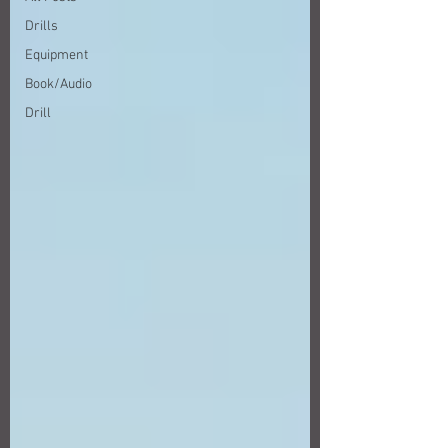
Drills
Equipment
Book/Audio
Drill