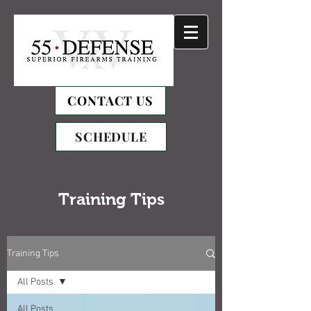
CONTACT US
SCHEDULE
Training Tips
Training Tips
All Posts
All Posts