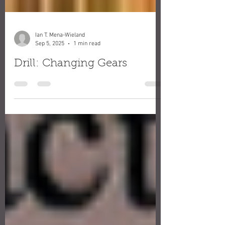
Ian T. Mena-Wieland
Sep 5, 2025
1 min read
Drill: Changing Gears