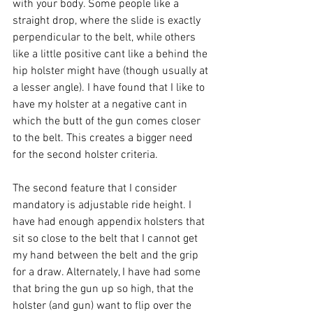
with your body. Some people like a 
straight drop, where the slide is exactly 
perpendicular to the belt, while others 
like a little positive cant like a behind the 
hip holster might have (though usually at 
a lesser angle). I have found that I like to 
have my holster at a negative cant in 
which the butt of the gun comes closer 
to the belt. This creates a bigger need 
for the second holster criteria.
The second feature that I consider 
mandatory is adjustable ride height. I 
have had enough appendix holsters that 
sit so close to the belt that I cannot get 
my hand between the belt and the grip 
for a draw. Alternately, I have had some 
that bring the gun up so high, that the 
holster (and gun) want to flip over the 