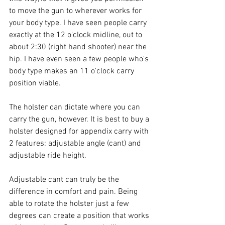
to move the gun to wherever works for 
your body type. I have seen people carry 
exactly at the 12 o'clock midline, out to 
about 2:30 (right hand shooter) near the 
hip. I have even seen a few people who's 
body type makes an 11 o'clock carry 
position viable. 
The holster can dictate where you can 
carry the gun, however. It is best to buy a 
holster designed for appendix carry with 
2 features: adjustable angle (cant) and 
adjustable ride height. 
Adjustable cant can truly be the 
difference in comfort and pain. Being 
able to rotate the holster just a few 
degrees can create a position that works 