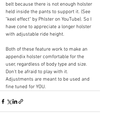
belt because there is not enough holster 
held inside the pants to support it. (See 
"keel effect" by Phlster on YouTube). So I 
have cone to appreciate a longer holster 
with adjustable ride height.
Both of these feature work to make an 
appendix holster comfortable for the 
user, regardless of body type and size. 
Don't be afraid to play with it. 
Adjustments are meant to be used and 
fine tuned for YOU. 
See All
Recent Posts