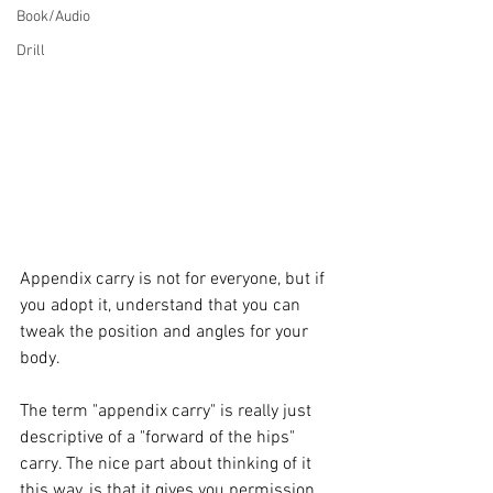
Book/Audio
Drill
Appendix carry is not for everyone, but if 
you adopt it, understand that you can 
tweak the position and angles for your 
body. 
The term "appendix carry" is really just 
descriptive of a "forward of the hips" 
carry. The nice part about thinking of it 
this way, is that it gives you permission 