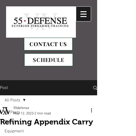
CONTACT US
SCHEDULE
Post
All Posts
55defense
All Posts
May 12, 2023
2 min read
Refining Appendix Carry
Drills
Equipment