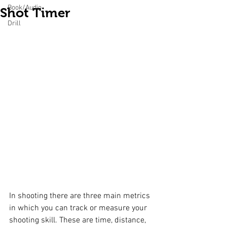
Book/Audio
Shot Timer
Drill
In shooting there are three main metrics 
in which you can track or measure your 
shooting skill. These are time, distance, 