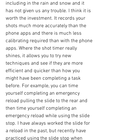
including in the rain and snow and it 
has not given us any trouble. I think it is 
worth the investment. It records your 
shots much more accurately than the 
phone apps and there is much less 
calibrating required than with the phone 
apps. Where the shot timer really 
shines, it allows you to try new 
techniques and see if they are more 
efficient and quicker than how you 
might have been completing a task 
before. For example, you can time 
yourself completing an emergency 
reload pulling the slide to the rear and 
then time yourself completing an 
emergency reload while using the slide 
stop. I have always worked the slide for 
a reload in the past, but recently have 
practiced using the slide stop when 