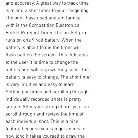
and accuracy. A great way to track time 
is to add a shot timer to your range bag. 
The one I have used and am familiar 
with is the Competition Electronics 
Pocket Pro Shot Timer. The pocket pro 
runs on one 9 volt battery. When the 
battery is about to die the timer will 
flash batt on the screen. This indicates 
to the user it is time to change the 
battery or it will stop working soon. The 
battery is easy to change. The shot timer 
is very intuitive and easy to learn. 
Setting par times and scrolling through 
individually recorded shots is pretty 
simple. After your string of fire, you can 
scroll through and review the time of 
each individual shot. This is a nice 
feature because you can get an idea of 
how long it takes yourself to draw the 