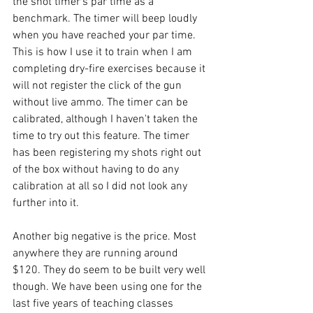
the shot timer's par time as a 
benchmark. The timer will beep loudly 
when you have reached your par time. 
This is how I use it to train when I am 
completing dry-fire exercises because it 
will not register the click of the gun 
without live ammo. The timer can be 
calibrated, although I haven't taken the 
time to try out this feature. The timer 
has been registering my shots right out 
of the box without having to do any 
calibration at all so I did not look any 
further into it. 
Another big negative is the price. Most 
anywhere they are running around 
$120. They do seem to be built very well 
though. We have been using one for the 
last five years of teaching classes 