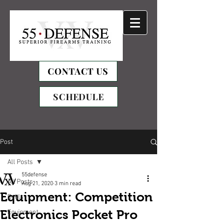
CONTACT US
SCHEDULE
Post
All Posts
55defense
All Posts
Aug 21, 2020
3 min read
Equipment: Competition
Drills
Electronics Pocket Pro
Equipment