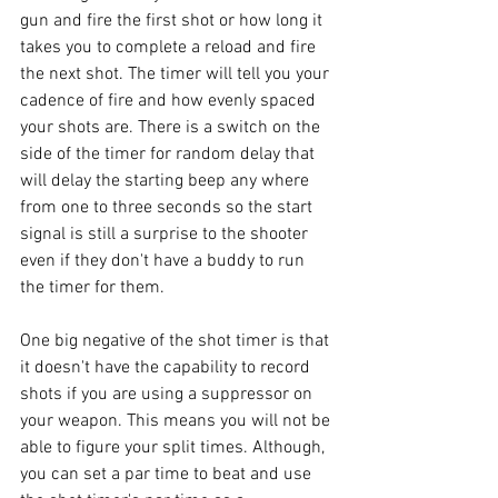
gun and fire the first shot or how long it 
takes you to complete a reload and fire 
the next shot. The timer will tell you your 
cadence of fire and how evenly spaced 
your shots are. There is a switch on the 
side of the timer for random delay that 
will delay the starting beep any where 
from one to three seconds so the start 
signal is still a surprise to the shooter 
even if they don't have a buddy to run 
the timer for them.  
One big negative of the shot timer is that 
it doesn't have the capability to record 
shots if you are using a suppressor on 
your weapon. This means you will not be 
able to figure your split times. Although, 
you can set a par time to beat and use 