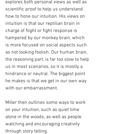
explores both personal views as well as 
scientific proof to help us understand 
how to hone our intuition. His views on 
intuition is that our reptilian brain in 
charge of flight or fight response is 
hampered by our monkey brain, which 
is more focused on social aspects such 
as not looking foolish. Our human brain, 
the reasoning part, is far too slow to help 
us in most scenarios, so it is mostly a 
hindrance or neutral. The biggest point 
he makes is that we get in our own way 
with our embarrassment.
Miller then outlines some ways to work 
on your intuition, such as quiet time 
alone in the woods, as well as people 
watching and encouraging creativity 
through story telling. 