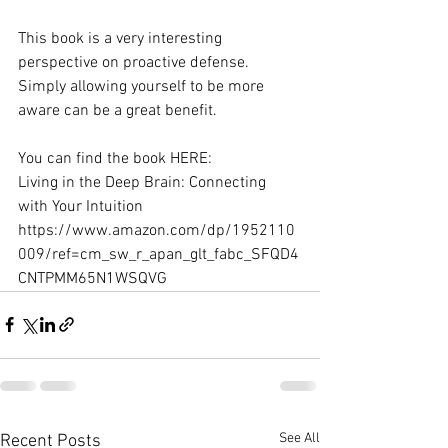
This book is a very interesting 
perspective on proactive defense. 
Simply allowing yourself to be more 
aware can be a great benefit.
You can find the book HERE: 
Living in the Deep Brain: Connecting 
with Your Intuition 
https://www.amazon.com/dp/1952110
009/ref=cm_sw_r_apan_glt_fabc_SFQD4
CNTPMM65N1WSQVG
See All
Recent Posts