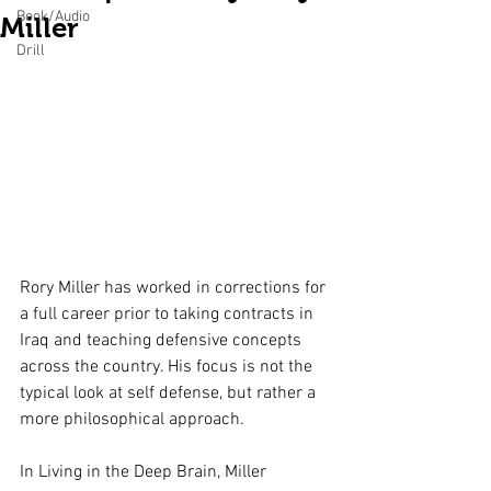
Book/Audio
Miller
Drill
Rory Miller has worked in corrections for 
a full career prior to taking contracts in 
Iraq and teaching defensive concepts 
across the country. His focus is not the 
typical look at self defense, but rather a 
more philosophical approach. 
In Living in the Deep Brain, Miller 