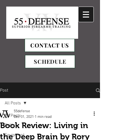
CONTACT US
SCHEDULE
Post
All Posts
55defense
All Posts
Dec 31, 2021
1 min read
Book Review: Living in
Drills
the Deep Brain by Rory
Equipment