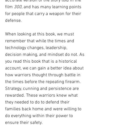
accurate version of the story told in the 
film 
300
, and has many learning points 
for people that carry a weapon for their 
defense.
When looking at this book, we must 
remember that while the times and 
technology changes, leadership, 
decision making, and mindset do not. As 
you read this book that is a historical 
account, we can gain a better idea about 
how warriors thought through battle in 
the times before the repeating firearm. 
Strategy, cunning and persistence are 
rewarded. These warriors knew what 
they needed to do to defend their 
families back home and were willing to 
do everything within their power to 
ensure their safety.