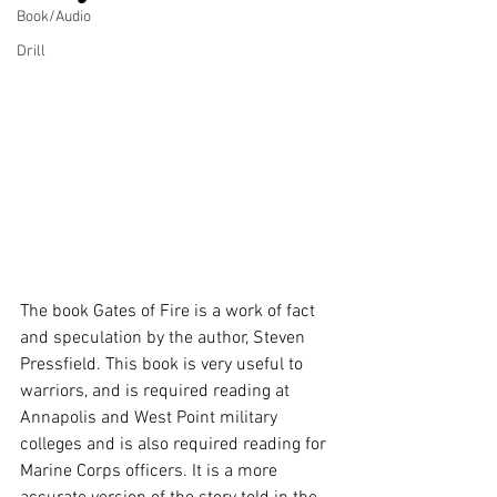
Book/Audio
Drill
The book Gates of Fire is a work of fact 
and speculation by the author, Steven 
Pressfield. This book is very useful to 
warriors, and is required reading at 
Annapolis and West Point military 
colleges and is also required reading for 
Marine Corps officers. It is a more 