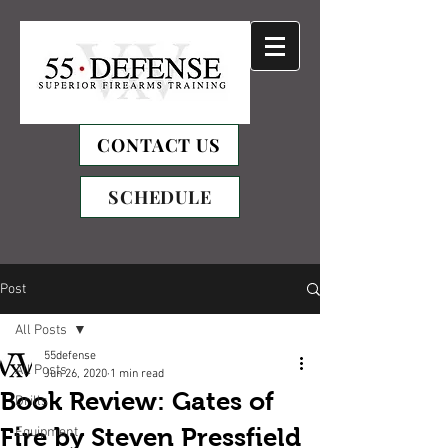
CONTACT US
SCHEDULE
Post
All Posts
55defense
All Posts
Jun 26, 2020
1 min read
Book Review: Gates of
Drills
Fire by Steven Pressfield
Equipment