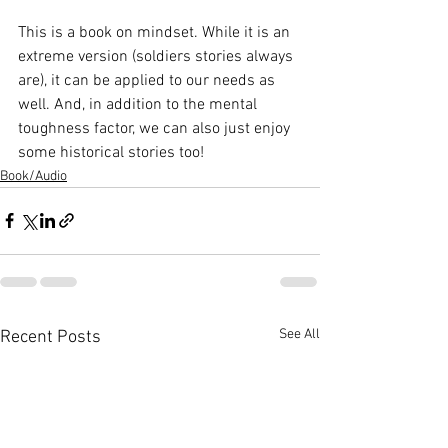
This is a book on mindset. While it is an 
extreme version (soldiers stories always 
are), it can be applied to our needs as 
well. And, in addition to the mental 
toughness factor, we can also just enjoy 
some historical stories too!
Book/Audio
See All
Recent Posts