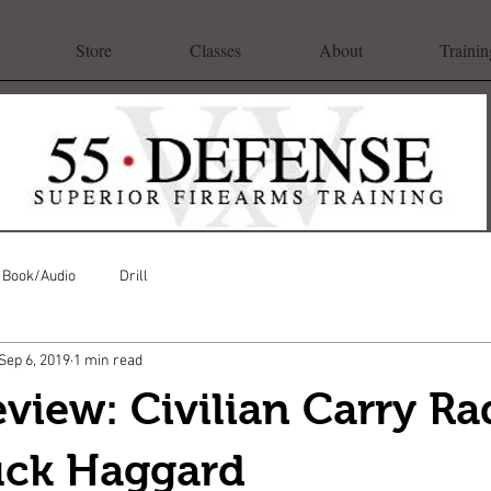
Store
Classes
About
Trainin
Book/Audio
Drill
Sep 6, 2019
1 min read
view: Civilian Carry Ra
uck Haggard