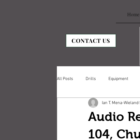
Home
CONTACT US
All Posts
Drills
Equipment
Ian T. Mena-Wieland
Audio Re
104, Ch