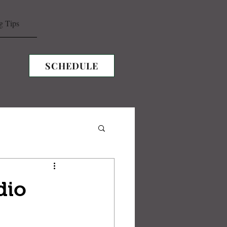
g Tips
SCHEDULE
dio