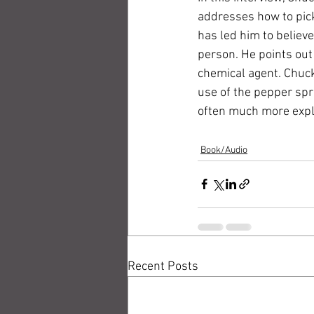
addresses how to pick
has led him to believe
person. He points out 
chemical agent. Chuck
use of the pepper spr
often much more expl
Book/Audio
Recent Posts