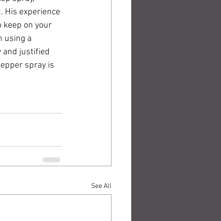
. His experience 
o keep on your 
n using a 
and justified 
epper spray is 
See All