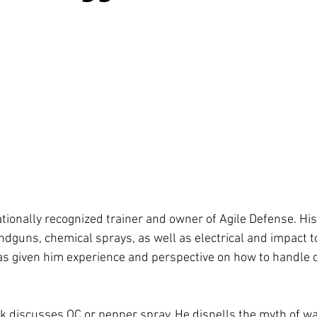
tionally recognized trainer and owner of Agile Defense. His
ndguns, chemical sprays, as well as electrical and impact to
s given him experience and perspective on how to handle 
uck discusses OC or pepper spray. He dispells the myth of wa