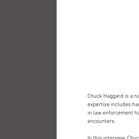
Chuck Haggard is a na
expertise includes ha
in law enforcement ha
encounters. 
In this interview, Ch