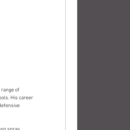
 range of 
ols. His career 
defensive 
sp spray, 