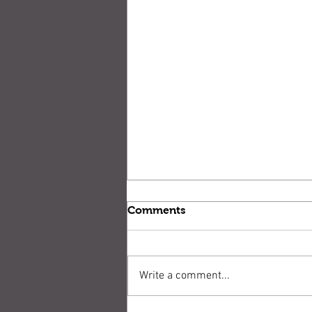
Comments
Write a comment...