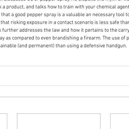
 a product, and talks how to train with your chemical agent
 that a good pepper spray is a valuable an necessary tool t
that risking exposure in a contact scenario is less safe tha
 further addresses the law and how it pertains to the carry 
ay as compared to even brandishing a firearm. The use of p
ainable (and permanent) than using a defensive handgun.