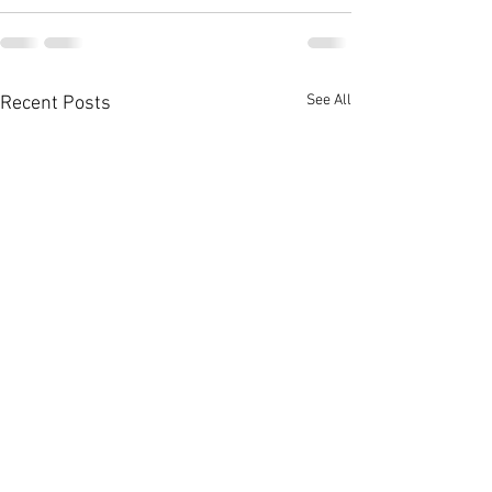
See All
Recent Posts