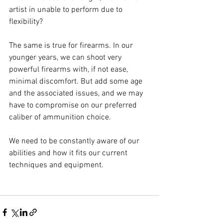
artist in unable to perform due to 
flexibility?
The same is true for firearms. In our 
younger years, we can shoot very 
powerful firearms with, if not ease, 
minimal discomfort. But add some age 
and the associated issues, and we may 
have to compromise on our preferred 
caliber of ammunition choice.
We need to be constantly aware of our 
abilities and how it fits our current 
techniques and equipment.