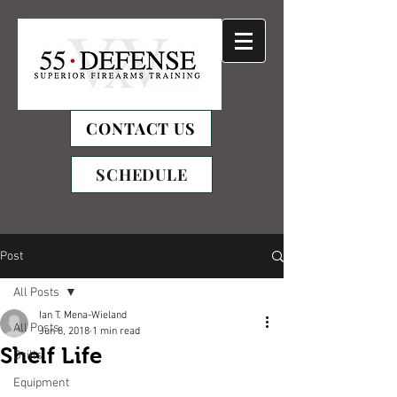
CONTACT US
SCHEDULE
Post
All Posts
Ian T. Mena-Wieland
All Posts
Jun 8, 2018
1 min read
Shelf Life
Drills
Equipment