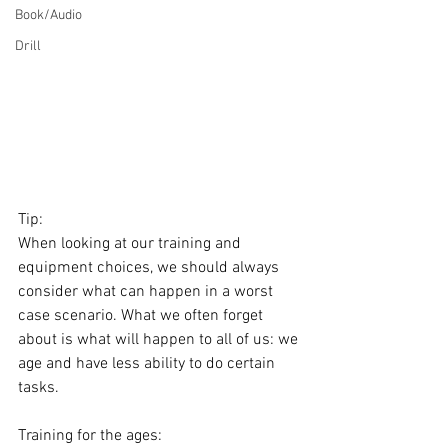
Book/Audio
Drill
Tip: 
When looking at our training and 
equipment choices, we should always 
consider what can happen in a worst 
case scenario. What we often forget 
about is what will happen to all of us: we 
age and have less ability to do certain 
tasks.
Training for the ages: 