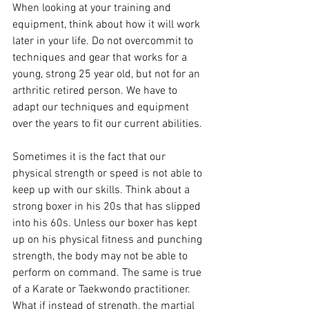
When looking at your training and 
equipment, think about how it will work 
later in your life. Do not overcommit to 
techniques and gear that works for a 
young, strong 25 year old, but not for an 
arthritic retired person. We have to 
adapt our techniques and equipment 
over the years to fit our current abilities.
Sometimes it is the fact that our 
physical strength or speed is not able to 
keep up with our skills. Think about a 
strong boxer in his 20s that has slipped 
into his 60s. Unless our boxer has kept 
up on his physical fitness and punching 
strength, the body may not be able to 
perform on command. The same is true 
of a Karate or Taekwondo practitioner. 
What if instead of strength, the martial 