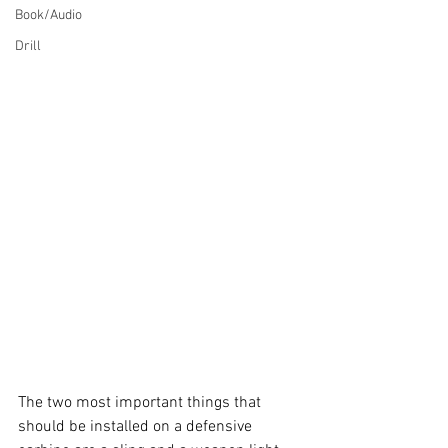
Book/Audio
Drill
The two most important things that 
should be installed on a defensive 