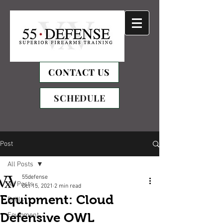
CONTACT US
SCHEDULE
Post
All Posts
55defense
All Posts
Oct 15, 2021
2 min read
Equipment: Cloud
Drills
Defensive OWL
Equipment