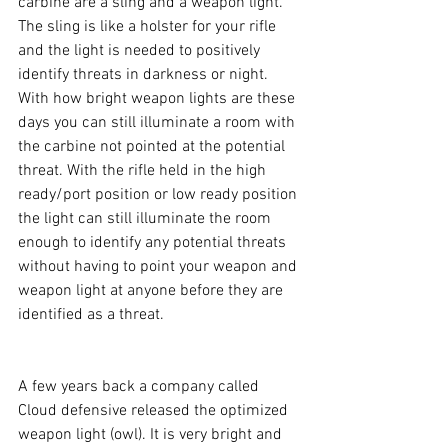
carbine are a sling and a weapon light. 
The sling is like a holster for your rifle 
and the light is needed to positively 
identify threats in darkness or night. 
With how bright weapon lights are these 
days you can still illuminate a room with 
the carbine not pointed at the potential 
threat. With the rifle held in the high 
ready/port position or low ready position 
the light can still illuminate the room 
enough to identify any potential threats 
without having to point your weapon and 
weapon light at anyone before they are 
identified as a threat.
A few years back a company called 
Cloud defensive released the optimized 
weapon light (owl). It is very bright and 