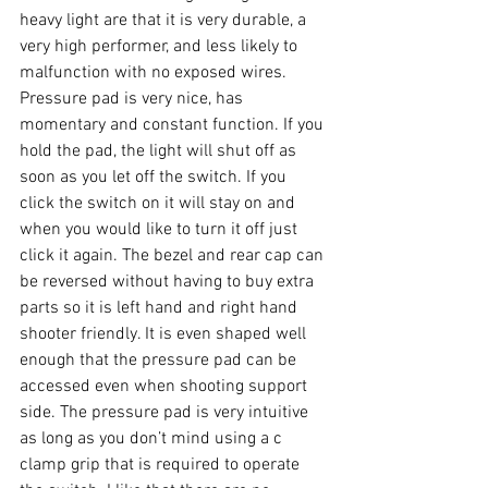
heavy light are that it is very durable, a 
very high performer, and less likely to 
malfunction with no exposed wires. 
Pressure pad is very nice, has 
momentary and constant function. If you 
hold the pad, the light will shut off as 
soon as you let off the switch. If you 
click the switch on it will stay on and 
when you would like to turn it off just 
click it again. The bezel and rear cap can 
be reversed without having to buy extra 
parts so it is left hand and right hand 
shooter friendly. It is even shaped well 
enough that the pressure pad can be 
accessed even when shooting support 
side. The pressure pad is very intuitive 
as long as you don’t mind using a c 
clamp grip that is required to operate 