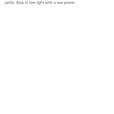
yards. Also In low light with a low power 
variable scope I am able to pid a human 
sized target at 200 yards. 
Happy Shooting and Have a Great 
Weekend!
Equipment
See All
Recent Posts