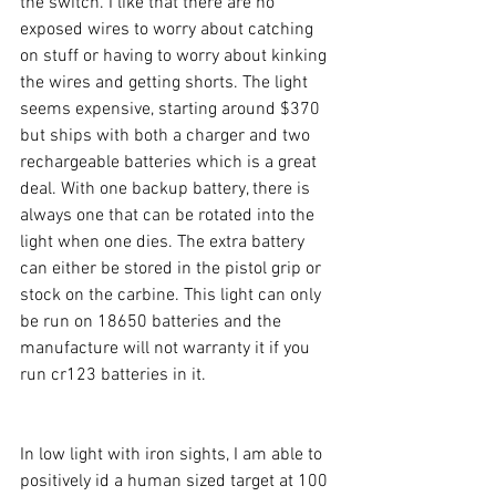
the switch. I like that there are no 
exposed wires to worry about catching 
on stuff or having to worry about kinking 
the wires and getting shorts. The light 
seems expensive, starting around $370 
but ships with both a charger and two 
rechargeable batteries which is a great 
deal. With one backup battery, there is 
always one that can be rotated into the 
light when one dies. The extra battery 
can either be stored in the pistol grip or 
stock on the carbine. This light can only 
be run on 18650 batteries and the 
manufacture will not warranty it if you 
run cr123 batteries in it. 
In low light with iron sights, I am able to 
positively id a human sized target at 100 