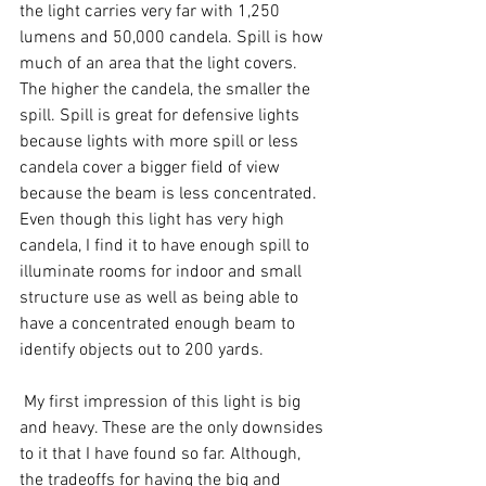
the light carries very far with 1,250 
lumens and 50,000 candela. Spill is how 
much of an area that the light covers. 
The higher the candela, the smaller the 
spill. Spill is great for defensive lights 
because lights with more spill or less 
candela cover a bigger field of view 
because the beam is less concentrated. 
Even though this light has very high 
candela, I find it to have enough spill to 
illuminate rooms for indoor and small 
structure use as well as being able to 
have a concentrated enough beam to 
identify objects out to 200 yards.
 My first impression of this light is big 
and heavy. These are the only downsides 
to it that I have found so far. Although, 
the tradeoffs for having the big and 