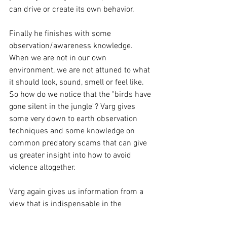
can drive or create its own behavior. 
Finally he finishes with some 
observation/awareness knowledge. 
When we are not in our own 
environment, we are not attuned to what 
it should look, sound, smell or feel like. 
So how do we notice that the "birds have 
gone silent in the jungle"? Varg gives 
some very down to earth observation 
techniques and some knowledge on 
common predatory scams that can give 
us greater insight into how to avoid 
violence altogether. 
Varg again gives us information from a 
view that is indispensable in the 
industry. His knowledge is not to be 