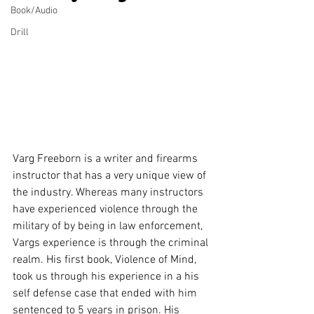
Book/Audio
Drill
Varg Freeborn is a writer and firearms 
instructor that has a very unique view of 
the industry. Whereas many instructors 
have experienced violence through the 
military of by being in law enforcement, 
Vargs experience is through the criminal 
realm. His first book, Violence of Mind, 
took us through his experience in a his 
self defense case that ended with him 
sentenced to 5 years in prison. His 