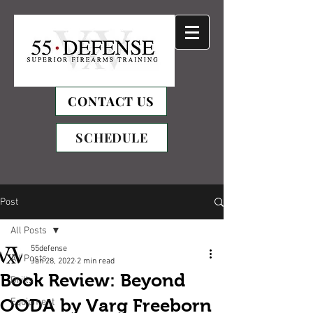
CONTACT US
SCHEDULE
Post
All Posts
55defense
All Posts
Jan 28, 2022
2 min read
Book Review: Beyond
Drills
OODA by Varg Freeborn
Equipment