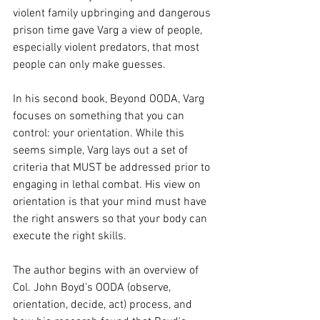
violent family upbringing and dangerous 
prison time gave Varg a view of people, 
especially violent predators, that most 
people can only make guesses. 
In his second book, Beyond OODA, Varg 
focuses on something that you can 
control: your orientation. While this 
seems simple, Varg lays out a set of 
criteria that MUST be addressed prior to 
engaging in lethal combat. His view on 
orientation is that your mind must have 
the right answers so that your body can 
execute the right skills. 
The author begins with an overview of 
Col. John Boyd's OODA (observe, 
orientation, decide, act) process, and 