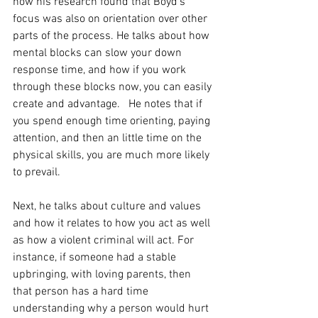
how his research found that Boyd's 
focus was also on orientation over other 
parts of the process. He talks about how 
mental blocks can slow your down 
response time, and how if you work 
through these blocks now, you can easily 
create and advantage.   He notes that if 
you spend enough time orienting, paying 
attention, and then an little time on the 
physical skills, you are much more likely 
to prevail. 
Next, he talks about culture and values 
and how it relates to how you act as well 
as how a violent criminal will act. For 
instance, if someone had a stable 
upbringing, with loving parents, then 
that person has a hard time 
understanding why a person would hurt 