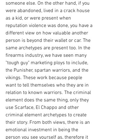
someone else. On the other hand, if you 
were abandoned, lived in a crack house 
as a kid, or were present when 
reputation violence was done, you have a 
different view on how valuable another 
person is beyond their wallet or car. The 
same archetypes are present too. In the 
firearms industry, we have seen many 
"tough guy" marketing ploys to include, 
the Punisher, spartan warriors, and the 
vikings. These work because people 
want to tell themselves who they are in 
relation to known warriors. The criminal 
element does the same thing, only they 
use Scarface, El Chappo and other 
criminal element archetypes to create 
their story. From both views, there is an 
emotional investment in being the 
person you see yourself as, therefore it 