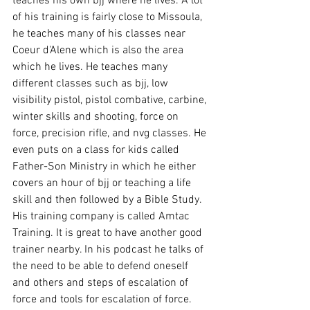
teaches his own bjj where he lives. A lot 
of his training is fairly close to Missoula, 
he teaches many of his classes near 
Coeur d'Alene which is also the area 
which he lives. He teaches many 
different classes such as bjj, low 
visibility pistol, pistol combative, carbine, 
winter skills and shooting, force on 
force, precision rifle, and nvg classes. He 
even puts on a class for kids called 
Father-Son Ministry in which he either 
covers an hour of bjj or teaching a life 
skill and then followed by a Bible Study. 
His training company is called Amtac 
Training. It is great to have another good 
trainer nearby. In his podcast he talks of 
the need to be able to defend oneself 
and others and steps of escalation of 
force and tools for escalation of force. 