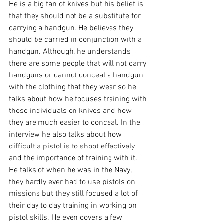
He is a big fan of knives but his belief is 
that they should not be a substitute for 
carrying a handgun. He believes they 
should be carried in conjunction with a 
handgun. Although, he understands 
there are some people that will not carry 
handguns or cannot conceal a handgun 
with the clothing that they wear so he 
talks about how he focuses training with 
those individuals on knives and how 
they are much easier to conceal. In the 
interview he also talks about how 
difficult a pistol is to shoot effectively 
and the importance of training with it. 
He talks of when he was in the Navy, 
they hardly ever had to use pistols on 
missions but they still focused a lot of 
their day to day training in working on 
pistol skills. He even covers a few 