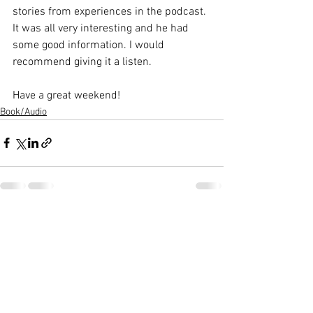
stories from experiences in the podcast. 
It was all very interesting and he had 
some good information. I would 
recommend giving it a listen. 
Have a great weekend!
Book/Audio
See All
Recent Posts