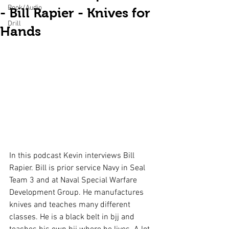
Book/Audio
- Bill Rapier - Knives for
Drill
Hands
In this podcast Kevin interviews Bill 
Rapier. Bill is prior service Navy in Seal 
Team 3 and at Naval Special Warfare 
Development Group. He manufactures 
knives and teaches many different 
classes. He is a black belt in bjj and 