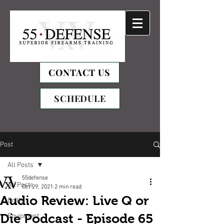
CONTACT US
SCHEDULE
Post
All Posts
55defense
All Posts
Oct 29, 2021
2 min read
Audio Review: Live Q or
Drills
Die Podcast - Episode 65
Equipment