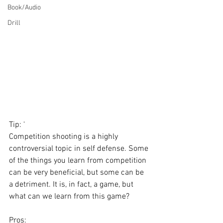
Book/Audio
Drill
Tip: '
Competition shooting is a highly 
controversial topic in self defense. Some 
of the things you learn from competition 
can be very beneficial, but some can be 
a detriment. It is, in fact, a game, but 
what can we learn from this game? 
Pros: