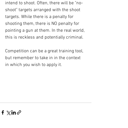
intend to shoot. Often, there will be "no-
shoot" targets arranged with the shoot 
targets. While there is a penalty for 
shooting them, there is NO penalty for 
pointing a gun at them. In the real world, 
this is reckless and potentially criminal. 
Competition can be a great training tool, 
but remember to take in in the context 
in which you wish to apply it.