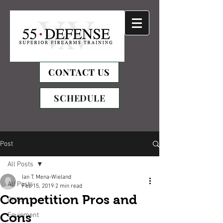
CONTACT US
SCHEDULE
Post
All Posts
Ian T. Mena-Wieland
All Posts
Feb 15, 2019
2 min read
Competition Pros and
Drills
Cons
Equipment