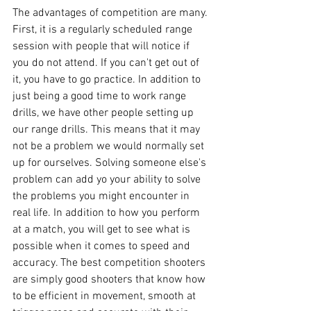
The advantages of competition are many. 
First, it is a regularly scheduled range 
session with people that will notice if 
you do not attend. If you can't get out of 
it, you have to go practice. In addition to 
just being a good time to work range 
drills, we have other people setting up 
our range drills. This means that it may 
not be a problem we would normally set 
up for ourselves. Solving someone else's 
problem can add yo your ability to solve 
the problems you might encounter in 
real life. In addition to how you perform 
at a match, you will get to see what is 
possible when it comes to speed and 
accuracy. The best competition shooters 
are simply good shooters that know how 
to be efficient in movement, smooth at 