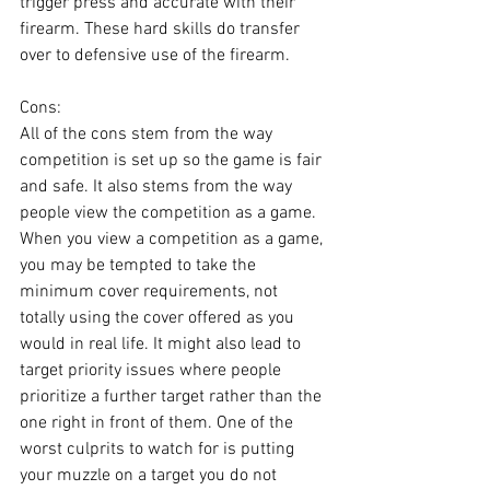
trigger press and accurate with their 
firearm. These hard skills do transfer 
over to defensive use of the firearm.
Cons:
All of the cons stem from the way 
competition is set up so the game is fair 
and safe. It also stems from the way 
people view the competition as a game. 
When you view a competition as a game, 
you may be tempted to take the 
minimum cover requirements, not 
totally using the cover offered as you 
would in real life. It might also lead to 
target priority issues where people 
prioritize a further target rather than the 
one right in front of them. One of the 
worst culprits to watch for is putting 
your muzzle on a target you do not 